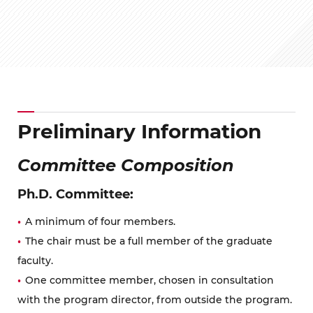
Preliminary Information
Committee Composition
Ph.D. Committee:
A minimum of four members.
The chair must be a full member of the graduate
faculty.
One committee member, chosen in consultation
with the program director, from outside the program.