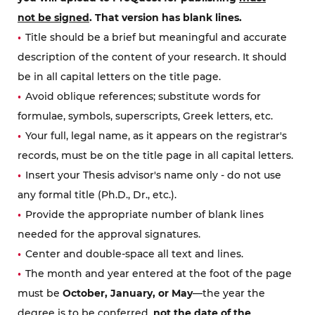
not be signed
. That version has blank lines.
Title should be a brief but meaningful and accurate
description of the content of your research. It should
be in all capital letters on the title page.
Avoid oblique references; substitute words for
formulae, symbols, superscripts, Greek letters, etc.
Your full, legal name, as it appears on the registrar's
records, must be on the title page in all capital letters.
Insert your Thesis advisor's name only - do not use
any formal title (Ph.D., Dr., etc.).
Provide the appropriate number of blank lines
needed for the approval signatures.
Center and double-space all text and lines.
The month and year entered at the foot of the page
must be
October, January, or May
—the year the
degree is to be conferred,
not the date of the