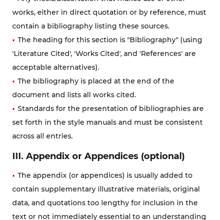
works, either in direct quotation or by reference, must
contain a bibliography listing these sources.
The heading for this section is "Bibliography" (using
'Literature Cited', 'Works Cited', and 'References' are
acceptable alternatives).
The bibliography is placed at the end of the
document and lists all works cited.
Standards for the presentation of bibliographies are
set forth in the style manuals and must be consistent
across all entries.
III. Appendix or Appendices (optional)
The appendix (or appendices) is usually added to
contain supplementary illustrative materials, original
data, and quotations too lengthy for inclusion in the
text or not immediately essential to an understanding