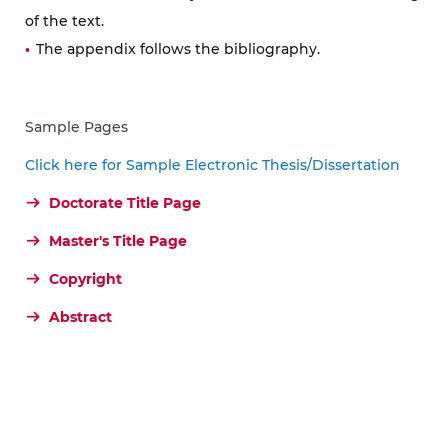
of the text.
The appendix follows the bibliography.
Sample Pages
Click here for Sample Electronic Thesis/Dissertation
Doctorate Title Page
Master's Title Page
Copyright
Abstract