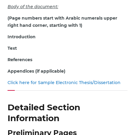
Body of the document:
(Page numbers start with Arabic numerals upper
right hand corner, starting with 1)
Introduction
Text
References
Appendices (if applicable)
Click here for Sample Electronic Thesis/Dissertation
Detailed Section
Information
Preliminary Pages