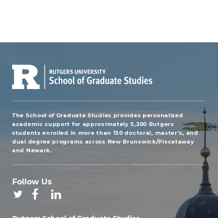
The School of Graduate Studies provides personalized
academic support for approximately 5,200 Rutgers
students enrolled in more than 150 doctoral, master's, and
dual degree programs across New Brunswick/Piscataway
and Newark.
Follow Us