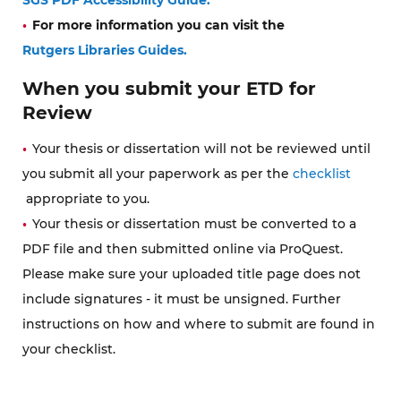
For more information you can visit the
Rutgers Libraries Guides.
When you submit your ETD for
Review
Your thesis or dissertation will not be reviewed until
you submit all your paperwork as per the
checklist
appropriate to you.
Your thesis or dissertation must be converted to a
PDF file and then submitted online via ProQuest.
Please make sure your uploaded title page does not
include signatures - it must be unsigned. Further
instructions on how and where to submit are found in
your checklist.