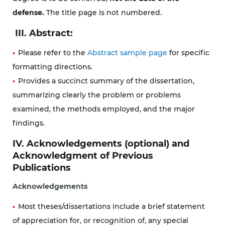
defense
.
The title page is not numbered.
III. Abstract:
Please refer to the
Abstract sample page
for specific
formatting directions.
Provides a succinct summary of the dissertation,
summarizing clearly the problem or problems
examined, the methods employed, and the major
findings.
IV. Acknowledgements (optional) and
Acknowledgment of Previous
Publications
Acknowledgements
Most theses/dissertations include a brief statement
of appreciation for, or recognition of, any special