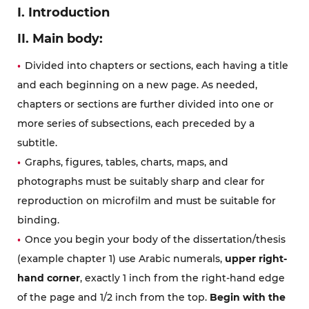
I. Introduction
II. Main body:
Divided into chapters or sections, each having a title
and each beginning on a new page. As needed,
chapters or sections are further divided into one or
more series of subsections, each preceded by a
subtitle.
Graphs, figures, tables, charts, maps, and
photographs must be suitably sharp and clear for
reproduction on microfilm and must be suitable for
binding.
Once you begin your body of the dissertation/thesis
(example chapter 1) use Arabic numerals,
upper right-
hand corner
, exactly 1 inch from the right-hand edge
of the page and 1/2 inch from the top.
Begin with the