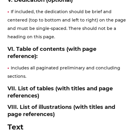
If included, the dedication should be brief and
centered (top to bottom and left to right) on the page
and must be single-spaced. There should not be a
heading on this page.
VI. Table of contents (with page
reference):
Includes all paginated preliminary and concluding
sections.
VII. List of tables (with titles and page
references)
VIII. List of illustrations (with titles and
page references)
Text