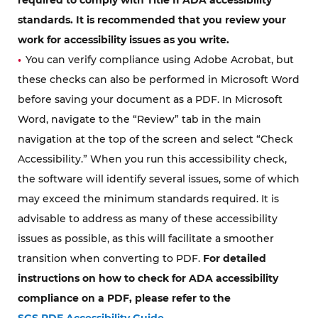
standards. It is recommended that you review your
work for accessibility issues as you write.
You can verify compliance using Adobe Acrobat, but
these checks can also be performed in Microsoft Word
before saving your document as a PDF. In Microsoft
Word, navigate to the “Review” tab in the main
navigation at the top of the screen and select “Check
Accessibility.” When you run this accessibility check,
the software will identify several issues, some of which
may exceed the minimum standards required. It is
advisable to address as many of these accessibility
issues as possible, as this will facilitate a smoother
transition when converting to PDF.
For detailed
instructions on how to check for ADA accessibility
compliance on a PDF, please refer to the
SGS PDF Accessibility Guide.