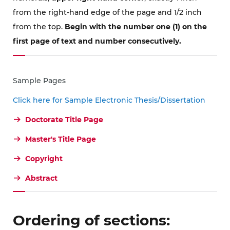
from the right-hand edge of the page and 1/2 inch
from the top.
Begin with the number one (1) on the
first page of text and number consecutively.
Sample Pages
Click here for Sample Electronic Thesis/Dissertation
Doctorate Title Page
Master's Title Page
Copyright
Abstract
Ordering of sections: