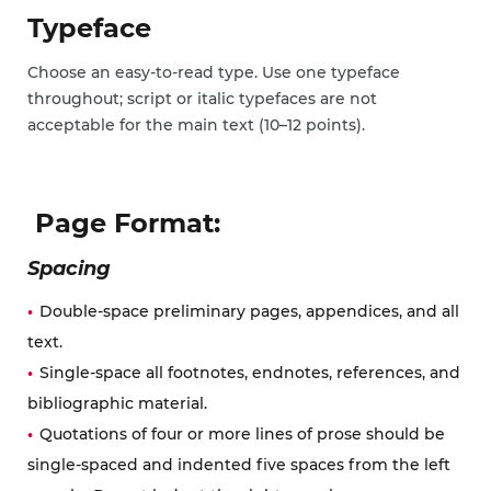
Typeface
Choose an easy-to-read type. Use one typeface
throughout; script or italic typefaces are not
acceptable for the main text (10–12 points).
Page Format:
Spacing
Double-space preliminary pages, appendices, and all
text.
Single-space all footnotes, endnotes, references, and
bibliographic material.
Quotations of four or more lines of prose should be
single-spaced and indented five spaces from the left