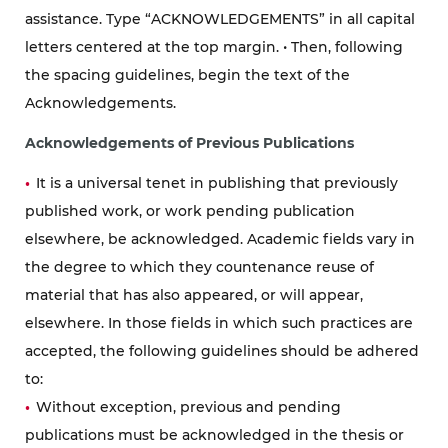
assistance. Type “ACKNOWLEDGEMENTS” in all capital
letters centered at the top margin. • Then, following
the spacing guidelines, begin the text of the
Acknowledgements.
Acknowledgements of Previous Publications
It is a universal tenet in publishing that previously
published work, or work pending publication
elsewhere, be acknowledged. Academic fields vary in
the degree to which they countenance reuse of
material that has also appeared, or will appear,
elsewhere. In those fields in which such practices are
accepted, the following guidelines should be adhered
to:
Without exception, previous and pending
publications must be acknowledged in the thesis or