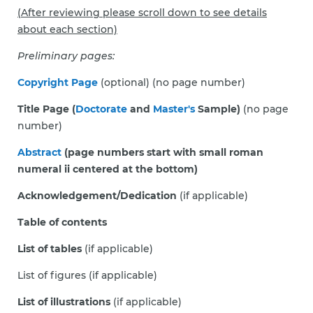
(After reviewing please scroll down to see details
about each section)
Preliminary pages:
Copyright Page
(optional) (no page number)
Title Page (
Doctorate
and
Master's
Sample)
(no page
number)
Abstract
(page numbers start with small roman
numeral ii centered at the bottom)
Acknowledgement/Dedication
(if applicable)
Table of contents
List of tables
(if applicable)
List of figures (if applicable)
List of illustrations
(if applicable)