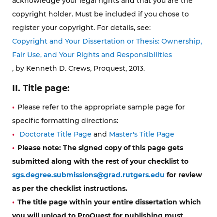
acknowledge your legal rights and that you are the
copyright holder. Must be included if you chose to
register your copyright. For details, see:
Copyright and Your Dissertation or Thesis: Ownership,
Fair Use, and Your Rights and Responsibilities
, by Kenneth D. Crews, Proquest, 2013.
II. Title page:
Please refer to the appropriate sample page for
specific formatting directions:
Doctorate Title Page
and
Master's Title Page
Please note:
The signed copy of this page gets
submitted along with the rest of your checklist to
sgs.degree.submissions@grad.rutgers.edu
for review
as per the checklist instructions.
The title page within your entire dissertation which
you will upload to ProQuest for publishing
must