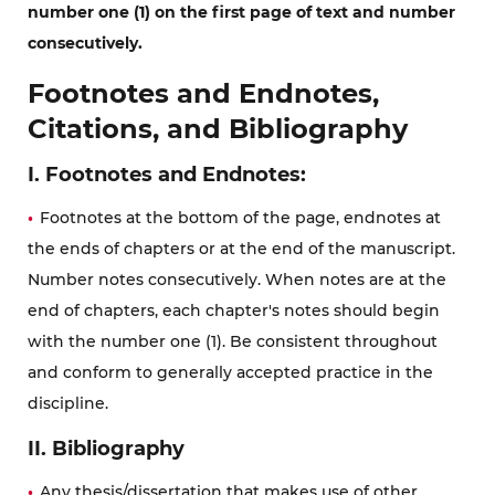
number one (1) on the first page of text and number
consecutively.
Footnotes and Endnotes,
Citations, and Bibliography
I. Footnotes and Endnotes:
Footnotes at the bottom of the page, endnotes at
the ends of chapters or at the end of the manuscript.
Number notes consecutively. When notes are at the
end of chapters, each chapter's notes should begin
with the number one (1). Be consistent throughout
and conform to generally accepted practice in the
discipline.
II. Bibliography
Any thesis/dissertation that makes use of other