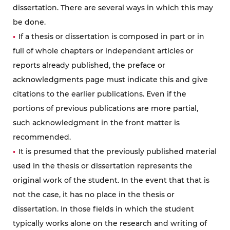
dissertation. There are several ways in which this may
be done.
If a thesis or dissertation is composed in part or in
full of whole chapters or independent articles or
reports already published, the preface or
acknowledgments page must indicate this and give
citations to the earlier publications. Even if the
portions of previous publications are more partial,
such acknowledgment in the front matter is
recommended.
It is presumed that the previously published material
used in the thesis or dissertation represents the
original work of the student. In the event that that is
not the case, it has no place in the thesis or
dissertation. In those fields in which the student
typically works alone on the research and writing of