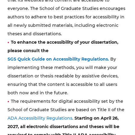
everyone. The School of Graduate Studies encourages
authors to adhere to best practices for accessibility in
all newly submitted materials, including electronic
theses and dissertations.
To enhance the accessibility of your dissertation,
please consult the
SGS Quick Guide on Accessibility Regulations.
By
implementing these methods, you will make your
dissertation or thesis readable by assistive devices,
ensuring that the content is accessible to all users
both now and in the future.
The requirements for digital accessibility set by the
School of Graduate Studies are based on Title II of the
ADA Accessibility Regulations
.
Starting on April 26,
2027, all electronic dissertations and theses will be
required to comply with Title II ADA accessibility