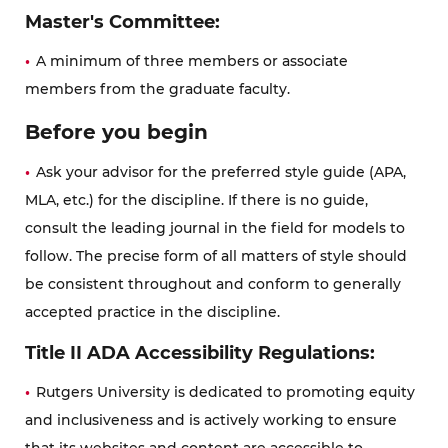
Master's Committee:
A minimum of three members or associate
members from the graduate faculty.
Before you begin
Ask your advisor for the preferred style guide (APA,
MLA, etc.) for the discipline. If there is no guide,
consult the leading journal in the field for models to
follow. The precise form of all matters of style should
be consistent throughout and conform to generally
accepted practice in the discipline.
Title II ADA Accessibility Regulations:
Rutgers University is dedicated to promoting equity
and inclusiveness and is actively working to ensure
that its websites and content are accessible to