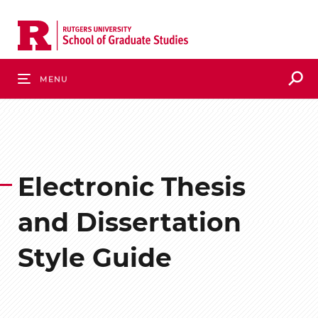
Skip
to
main
content
S
Menu
Electronic Thesis
and Dissertation
Style Guide