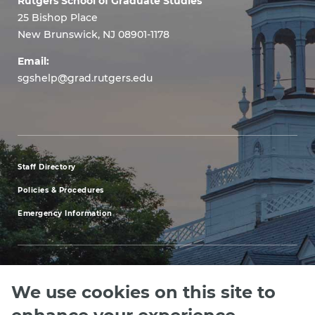
Rutgers School of Graduate Studies
25 Bishop Place
New Brunswick, NJ 08901-1178
Email:
sgshelp@grad.rutgers.edu
Staff Directory
footer
Policies & Procedures
menu
Emergency Information
first
We use cookies on this site to
Explore our Programs
Upcoming Events
Apply
Rutgers.ed
footer
enhance your experience.