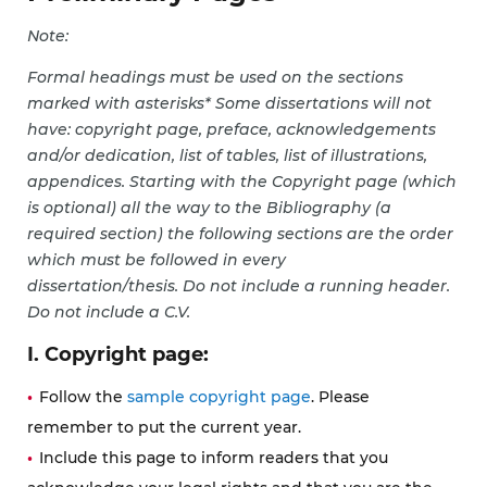
Note:
Formal headings must be used on the sections
marked with asterisks* Some dissertations will not
have: copyright page, preface, acknowledgements
and/or dedication, list of tables, list of illustrations,
appendices. Starting with the Copyright page (which
is optional) all the way to the Bibliography (a
required section) the following sections are the order
which must be followed in every
dissertation/thesis. Do not include a running header.
Do not include a C.V.
I. Copyright page:
Follow the
sample copyright page
. Please
remember to put the current year.
Include this page to inform readers that you