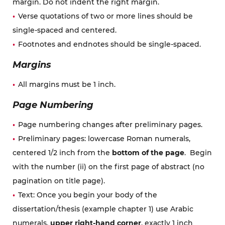
margin. Do not indent the right margin.
Verse quotations of two or more lines should be
single-spaced and centered.
Footnotes and endnotes should be single-spaced.
Margins
All margins must be 1 inch.
Page Numbering
Page numbering changes after preliminary pages.
Preliminary pages: lowercase Roman numerals,
centered 1/2 inch from the
bottom of the page
. Begin
with the number (ii) on the first page of abstract (no
pagination on title page).
Text: Once you begin your body of the
dissertation/thesis (example chapter 1) use Arabic
numerals,
upper right-hand corner
, exactly 1 inch