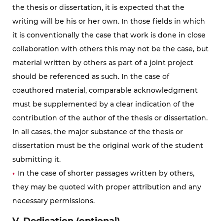
the thesis or dissertation, it is expected that the
writing will be his or her own. In those fields in which
it is conventionally the case that work is done in close
collaboration with others this may not be the case, but
material written by others as part of a joint project
should be referenced as such. In the case of
coauthored material, comparable acknowledgment
must be supplemented by a clear indication of the
contribution of the author of the thesis or dissertation.
In all cases, the major substance of the thesis or
dissertation must be the original work of the student
submitting it.
In the case of shorter passages written by others,
they may be quoted with proper attribution and any
necessary permissions.
V. Dedication (optional)