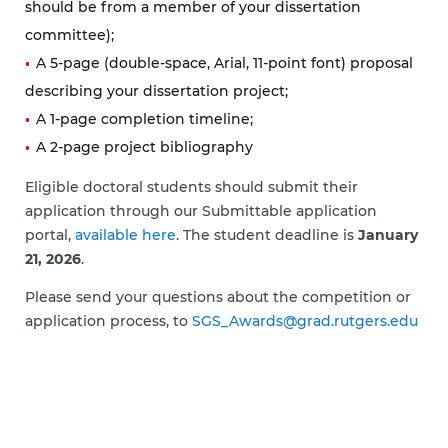
should be from a member of your dissertation
committee);
A 5-page (double-space, Arial, 11-point font) proposal
describing your dissertation project;
A 1-page completion timeline;
A 2-page project bibliography
Eligible doctoral students should submit their
application through our Submittable application
portal,
available here
. The student deadline is
January
21, 2026
.
Please send your questions about the competition or
application process, to
SGS_Awards@grad.rutgers.edu