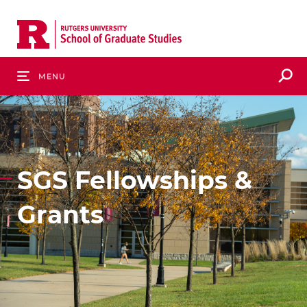
Skip
to
main
content
S
Menu
SGS Fellowships &
Grants