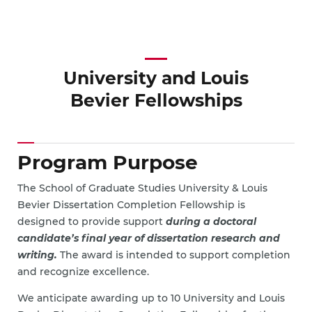
University and Louis
Bevier Fellowships
Program Purpose
The School of Graduate Studies University & Louis
Bevier Dissertation Completion Fellowship is
designed to provide support
during a doctoral
candidate’s final year of dissertation research and
writing.
The award is intended to support completion
and recognize excellence.
We anticipate awarding up to 10 University and Louis