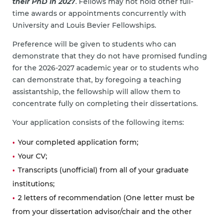
their PhD in 2027
. Fellows may not hold other full-
time awards or appointments concurrently with
University and Louis Bevier Fellowships.
Preference will be given to students who can
demonstrate that they do not have promised funding
for the 2026-2027 academic year or to students who
can demonstrate that, by foregoing a teaching
assistantship, the fellowship will allow them to
concentrate fully on completing their dissertations.
Your application consists of the following items:
Your completed application form;
Your CV;
Transcripts (unofficial) from all of your graduate
institutions;
2 letters of recommendation (One letter must be
from your dissertation advisor/chair and the other