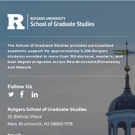
The School of Graduate Studies provides personalized
academic support for approximately 5,200 Rutgers
students enrolled in more than 150 doctoral, master's, and
dual degree programs across New Brunswick/Piscataway
and Newark.
Follow Us
Rutgers School of Graduate Studies
25 Bishop Place
New Brunswick, NJ 08901-1178