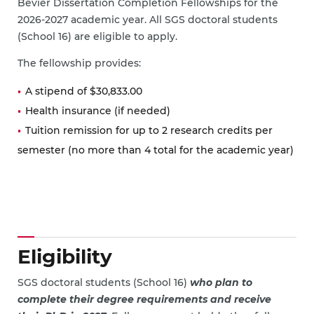
Bevier Dissertation Completion Fellowships for the
2026-2027 academic year. All SGS doctoral students
(School 16) are eligible to apply.
The fellowship provides:
A stipend of $30,833.00
Health insurance (if needed)
Tuition remission for up to 2 research credits per
semester (no more than 4 total for the academic year)
Eligibility
SGS doctoral students (School 16)
who plan to
complete their degree requirements and receive