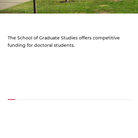
The School of Graduate Studies offers competitive
funding for doctoral students.