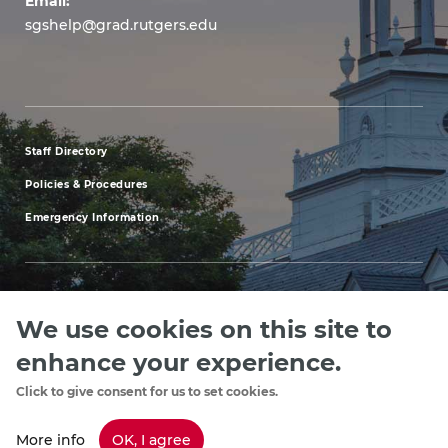
Email:
sgshelp@grad.rutgers.edu
Staff Directory
footer
Policies & Procedures
menu
Emergency Information
first
We use cookies on this site to
Explore our Programs
Upcoming Events
Apply
Rutgers.ed
footer
enhance your experience.
menu
Click to give consent for us to set cookies.
Copyright
©2024, Rutgers, The State University of New Jersey, an equal
third
opportunity, affirmative action institution. Contact RU-info at 732-445-info
More info
OK, I agree