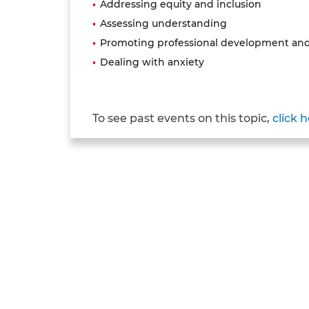
Addressing equity and inclusion
Assessing understanding
Promoting professional development and
Dealing with anxiety
To see past events on this topic,
click 