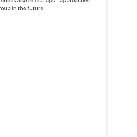
tendees also reflect upon approaches
oup in the future.
: