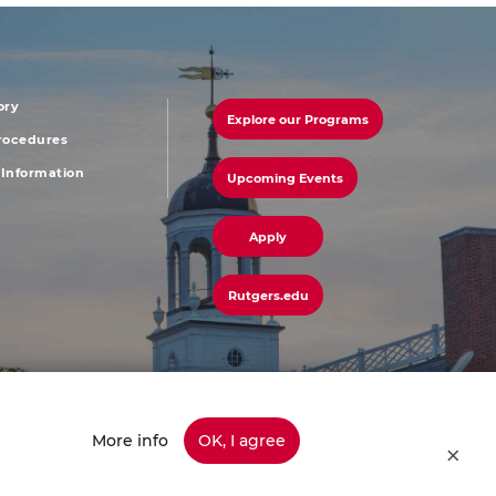
ory
Explore our Programs
r
footer
Procedures
Information
Upcoming Events
u
menu
third
Apply
Rutgers.edu
More info
OK, I agree
45-info (4636) | Have a Question? Ask Colonel Henry or