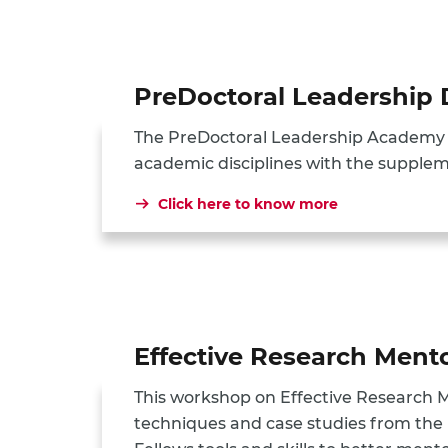
PreDoctoral Leadershi
The PreDoctoral Leadership Academy (
academic disciplines with the supplem
Click here to know more
Effective Research Men
This workshop on Effective Research 
techniques and case studies from the