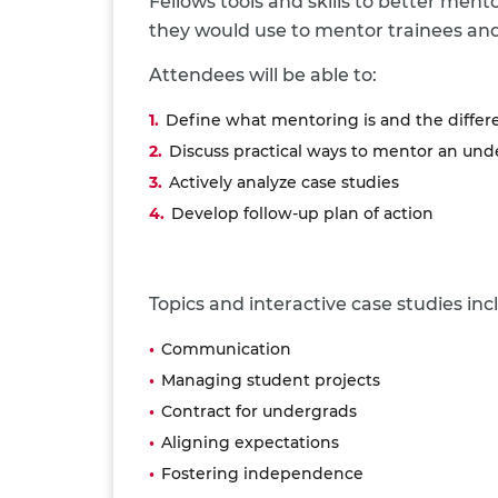
Fellows tools and skills to better men
they would use to mentor trainees and
Attendees will be able to:
Define what mentoring is and the differ
Discuss practical ways to mentor an un
Actively analyze case studies
Develop follow-up plan of action
Topics and interactive case studies inc
Communication
Managing student projects
Contract for undergrads
Aligning expectations
Fostering independence