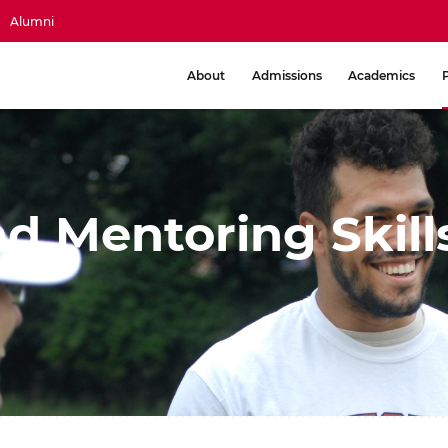
Alumni
About
Admissions
Academics
d Mentoring Skill