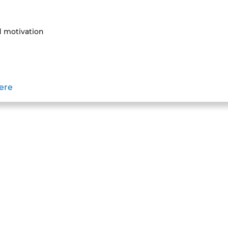
 motivation
here