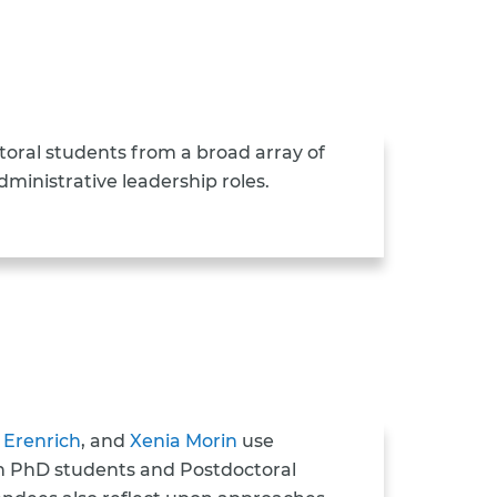
oral students from a broad array of
ministrative leadership roles.
 Erenrich
, and
Xenia Morin
use
ch PhD students and Postdoctoral