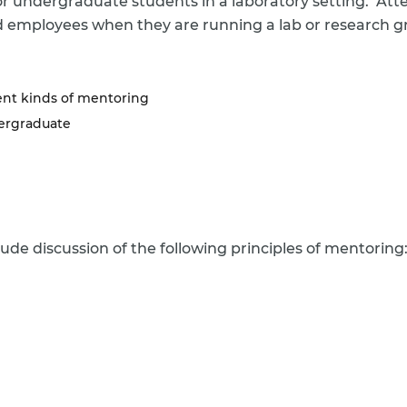
tor undergraduate students in a laboratory setting. At
 employees when they are running a lab or research gr
ent kinds of mentoring
dergraduate
lude discussion of the following principles of mentoring