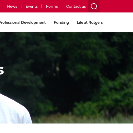
News
Events
Forms
Contact us
utility
Professional Development
Funding
Life at Rutgers
menu
two
s