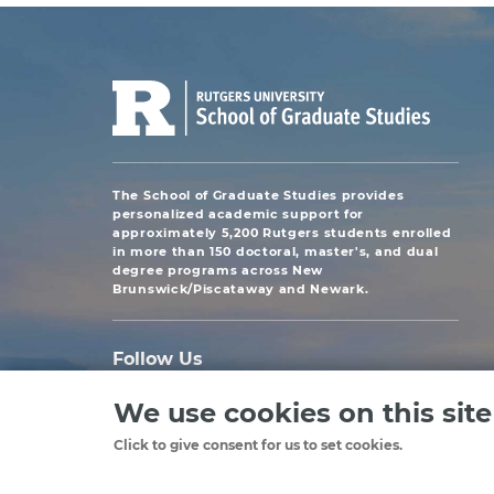
The School of Graduate Studies provides
personalized academic support for
approximately 5,200 Rutgers students enrolled
in more than 150 doctoral, master's, and dual
degree programs across New
Brunswick/Piscataway and Newark.
Follow Us
We use cookies on this sit
Click to give consent for us to set cookies.
Copyright
©2024, Rutgers, The State University of New