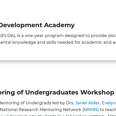
p Development Academy
PLDA), is a one-year program designed to provide doct
ental knowledge and skills needed for academic and ad
toring of Undergraduates Workshop
Mentoring of Undergrads led by Drs.
Janet Alder
,
Evelyn
 National Research Mentoring Network (
NRMN
) to tea