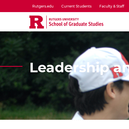
Skip
Rutgers.edu
Current Students
Faculty & Staff
to
utility
main
menu
content
one
Leadership an