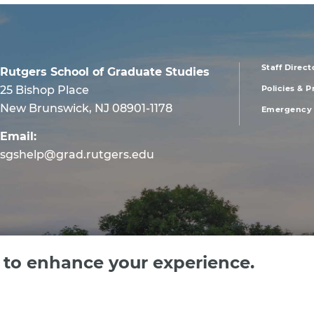
Staff Direct
Rutgers School of Graduate Studies
foote
25 Bishop Place
Policies & 
New Brunswick, NJ 08901-1178
Emergency 
men
Email:
first
sgshelp@grad.rutgers.edu
e to enhance your experience.
 Jersey, an equal opportunity, affirmative action institution. Contact RU-info at 732-4
text us 732-662-2664.
Privacy Policy
|
Site Map