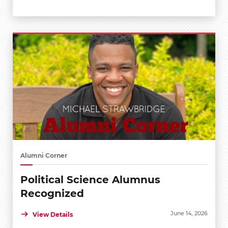
Alumni Corner
Political Science Alumnus
Recognized
June 14, 2026
View Details