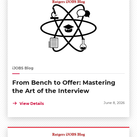
iJOBS Blog
From Bench to Offer: Mastering
the Art of the Interview
June 8, 2026
View Details