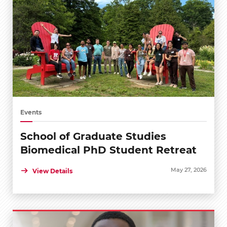
Events
School of Graduate Studies
Biomedical PhD Student Retreat
May 27, 2026
View Details