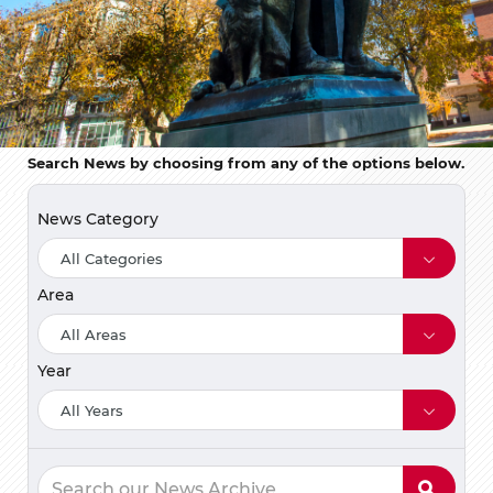
Search News by choosing from any of the options below.
News Category
Area
Year