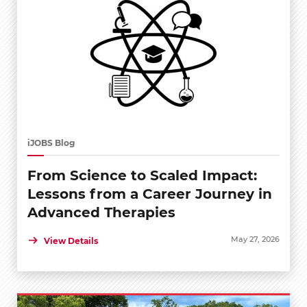
iJOBS Blog
From Science to Scaled Impact:
Lessons from a Career Journey in
Advanced Therapies
May 27, 2026
View Details