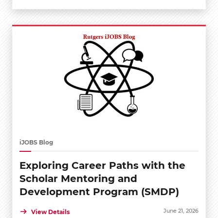
iJOBS Blog
Exploring Career Paths with the
Scholar Mentoring and
Development Program (SMDP)
June 21, 2026
View Details