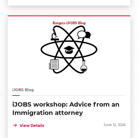
iJOBS Blog
iJOBS workshop: Advice from an
Immigration attorney
June 12, 2026
View Details