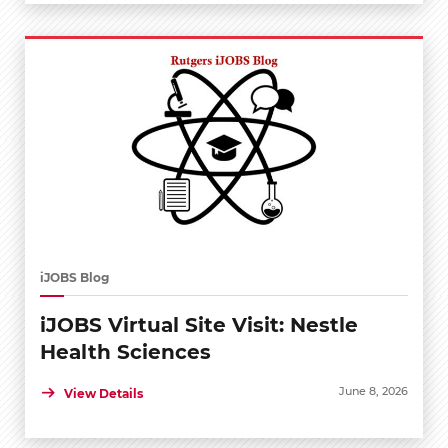
iJOBS Blog
iJOBS Virtual Site Visit: Nestle
Health Sciences
June 8, 2026
View Details