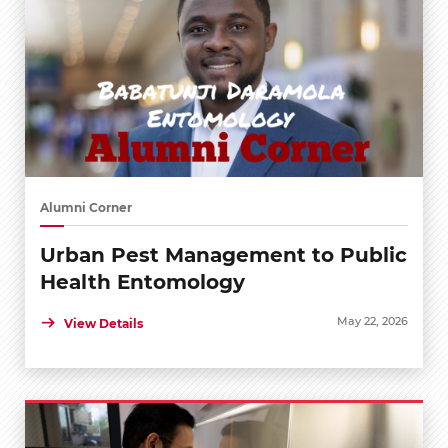
Alumni Corner
Urban Pest Management to Public
Health Entomology
May 22, 2026
View Details