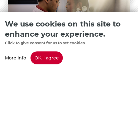
We use cookies on this site to
enhance your experience.
Click to give consent for us to set cookies.
More info
OK, I agree
Student Spotlight
Saurav Doshi
May 22, 2026
View Details