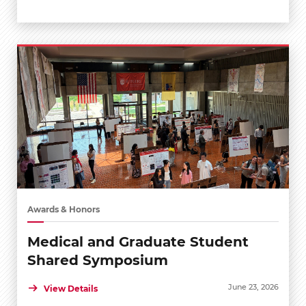
Awards & Honors
Medical and Graduate Student
Shared Symposium
June 23, 2026
View Details