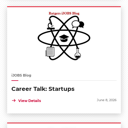
iJOBS Blog
Career Talk: Startups
June 8, 2026
View Details