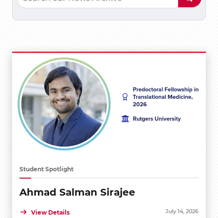
Student Spotlight
Ahmad Salman Sirajee
July 14, 2026
View Details