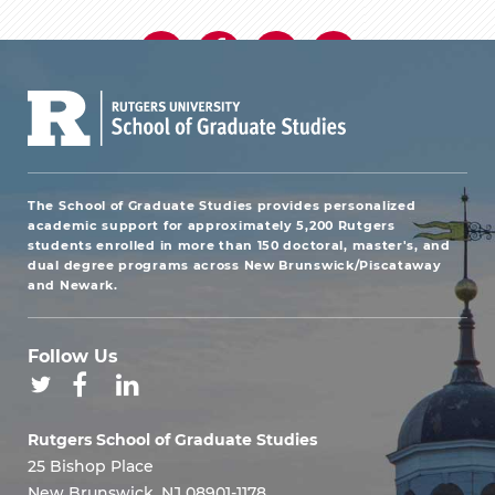
The School of Graduate Studies provides personalized
academic support for approximately 5,200 Rutgers
students enrolled in more than 150 doctoral, master's, and
dual degree programs across New Brunswick/Piscataway
and Newark.
Follow Us
Rutgers School of Graduate Studies
25 Bishop Place
New Brunswick, NJ 08901-1178