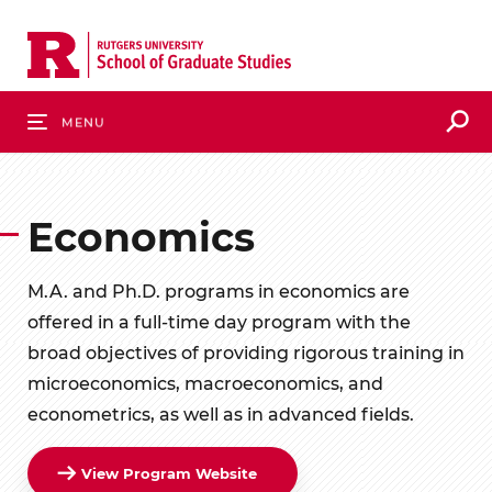
Skip
to
main
content
S
Menu
Economics
M.A. and Ph.D. programs in economics are
offered in a full-time day program with the
broad objectives of providing rigorous training in
microeconomics, macroeconomics, and
econometrics, as well as in advanced fields.
View Program Website