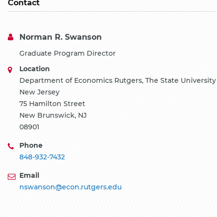
Contact
Norman R. Swanson
Graduate Program Director
Location
Department of Economics Rutgers, The State University
New Jersey
75 Hamilton Street
New Brunswick, NJ
08901
Phone
848-932-7432
Email
nswanson@econ.rutgers.edu