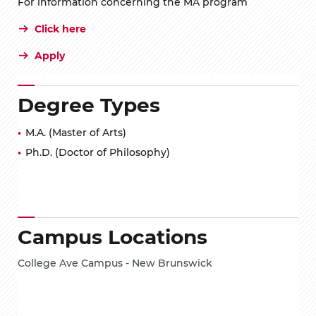
For information concerning the MA program
Click here
Apply
Degree Types
M.A. (Master of Arts)
Ph.D. (Doctor of Philosophy)
Campus Locations
College Ave Campus - New Brunswick