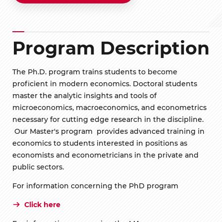
Program Description
The Ph.D. program trains students to become
proficient in modern economics. Doctoral students
master the analytic insights and tools of
microeconomics, macroeconomics, and econometrics
necessary for cutting edge research in the discipline.
Our Master's program provides advanced training in
economics to students interested in positions as
economists and econometricians in the private and
public sectors.
For information concerning the PhD program
Click here