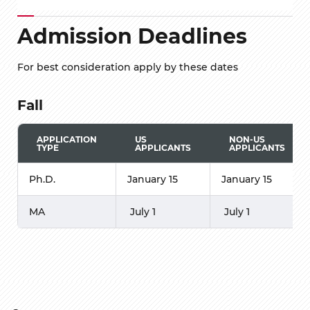
Admission Deadlines
For best consideration apply by these dates
Fall
APPLICATION
US
NON-US
TYPE
APPLICANTS
APPLICANTS
Ph.D.
January 15
January 15
MA
July 1
July 1