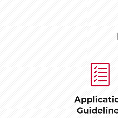
Applicati
Guidelin