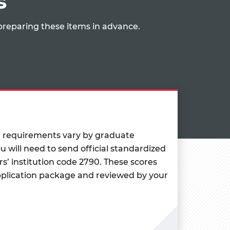
s
preparing these items in advance.
e requirements vary by graduate
u will need to send official standardized
rs’ institution code 2790. These scores
pplication package and reviewed by your