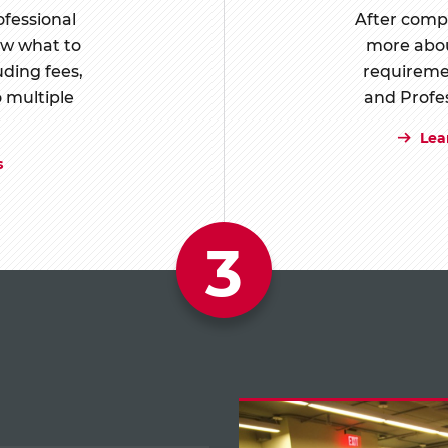
ofessional
After compl
ow what to
more abou
uding fees,
requireme
o multiple
and Profe
Lea
s
3