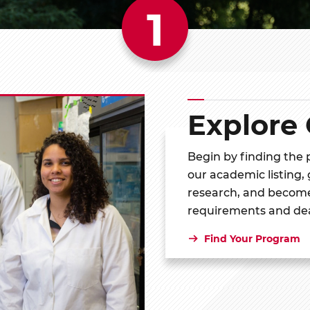
1
Explore
Begin by finding the
our academic listing,
research, and become
requirements and de
Find Your Program