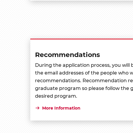
Recommendations
During the application process, you will
the email addresses of the people who wi
recommendations. Recommendation req
graduate program so please follow the g
desired program.
More Information