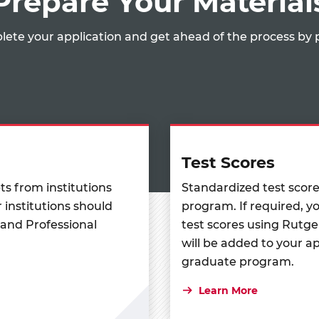
Prepare Your Material
lete your application and get ahead of the process by 
Test Scores
pts from institutions
Standardized test scor
 institutions should
program. If required, yo
 and Professional
test scores using Rutge
will be added to your a
graduate program.
Learn More