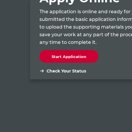
The application is online and ready fo
submitted the basic application infor
to upload the supporting materials yo
save your work at any part of the pro
any time to complete it.
Start Application
Check Your Status