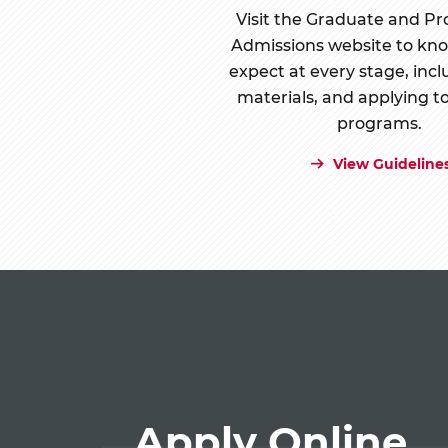
Visit the Graduate and Pr
Admissions website to kn
expect at every stage, incl
materials, and applying t
programs.
View Guideline
Apply Online