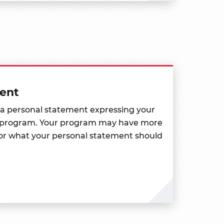
ent
 a personal statement expressing your
en program. Your program may have more
for what your personal statement should