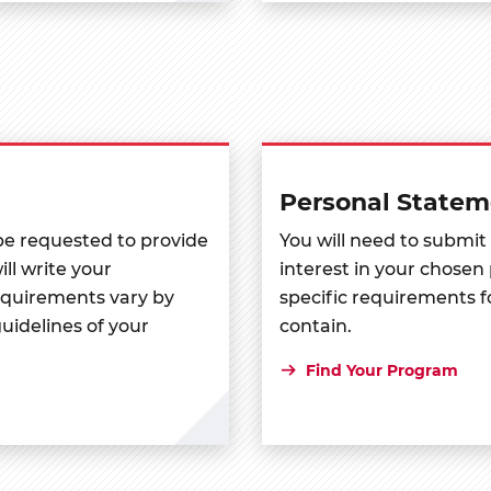
Personal Statem
 be requested to provide
You will need to submit
ll write your
interest in your chos
uirements vary by
specific requirements 
uidelines of your
contain.
Find Your Program