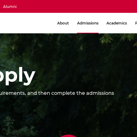
Alumni
About
Admissions
Academics
ply
equirements, and then complete the admissions