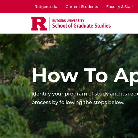
Skip
Rutgers.edu
Current Students
Faculty & Staff
to
utility
main
menu
content
one
How To Ap
Identify your program of study and its r
process by following the steps below.