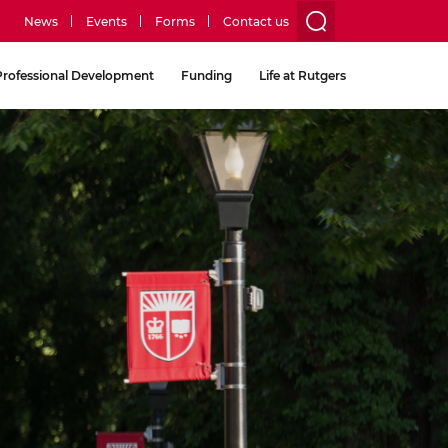
News
Events
Forms
Contact us
utility
Professional Development
Funding
Life at Rutgers
menu
two