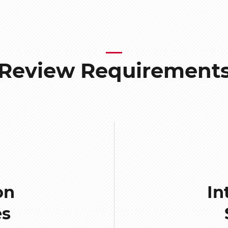
Review Requirement
on
In
es