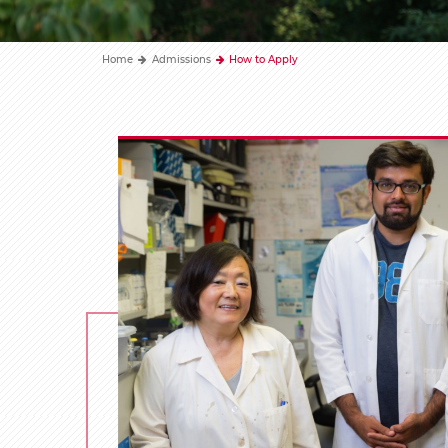
Home
Admissions
How to Apply