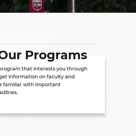
 Our Programs
 program that interests you through
 get information on faculty and
 familiar with important
adlines.