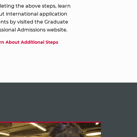
eting the above steps, learn
t international application
nts by visited the Graduate
ssional Admissions website.
rn About Additional Steps