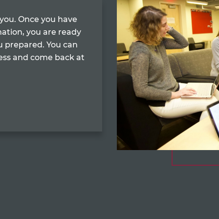
r you. Once you have
mation, you are ready
u prepared. You can
cess and come back at