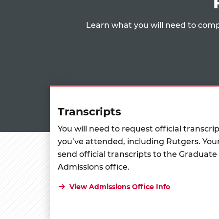
Learn what you will need to comp
Transcripts
You will need to request official transcri
you’ve attended, including Rutgers. Your
send official transcripts to the Graduate
Admissions office.
View Admissions Office Info