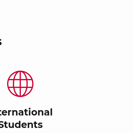
s
ternational
Students