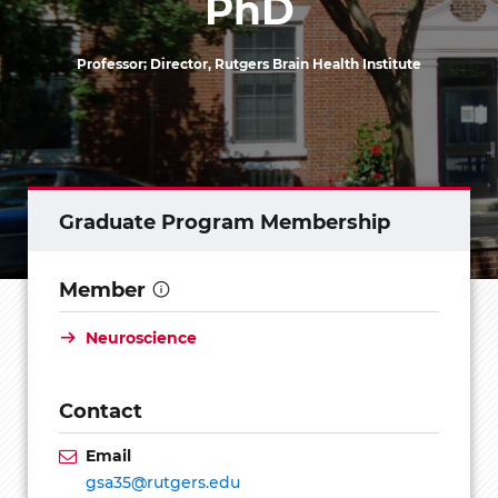
PhD
Professor; Director, Rutgers Brain Health Institute
Graduate Program Membership
Member
Neuroscience
Contact
Email
gsa35@rutgers.edu