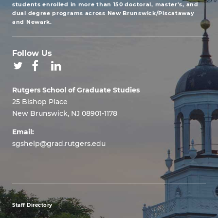
students enrolled in more than 150 doctoral, master's, and
dual degree programs across New Brunswick/Piscataway
and Newark.
Follow Us
Rutgers School of Graduate Studies
25 Bishop Place
New Brunswick, NJ 08901-1178
Email:
sgshelp@grad.rutgers.edu
Staff Directory
footer