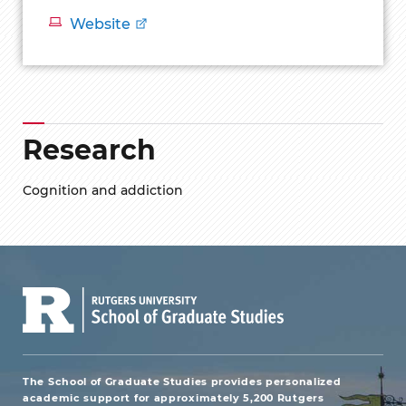
Website
Research
Cognition and addiction
The School of Graduate Studies provides personalized
academic support for approximately 5,200 Rutgers