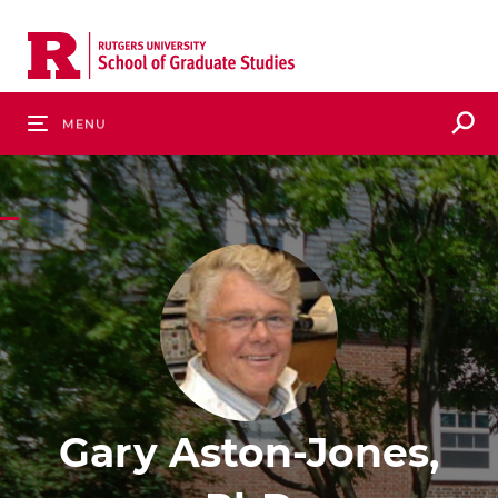
Skip
to
main
content
S
Menu
Gary Aston-Jones,