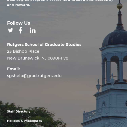
and Newark.
Follow Us
Rutgers School of Graduate Studies
25 Bishop Place
New Brunswick, NJ 08901-1178
Email:
sgshelp@grad.rutgers.edu
Staff Directory
footer
Policies & Procedures