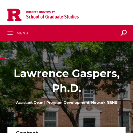
Skip
to
main
content
S
Menu
Lawrence Gaspers,
Ph.D.
Assistant Dean | Program Development, Newark RBHS
Contact