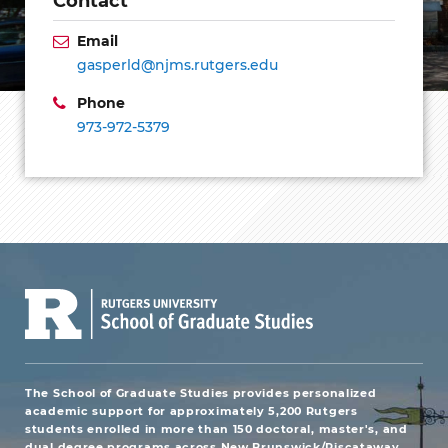
Email
gasperld@njms.rutgers.edu
Phone
973-972-5379
The School of Graduate Studies provides personalized
academic support for approximately 5,200 Rutgers
students enrolled in more than 150 doctoral, master's, and
dual degree programs across New Brunswick/Piscataway