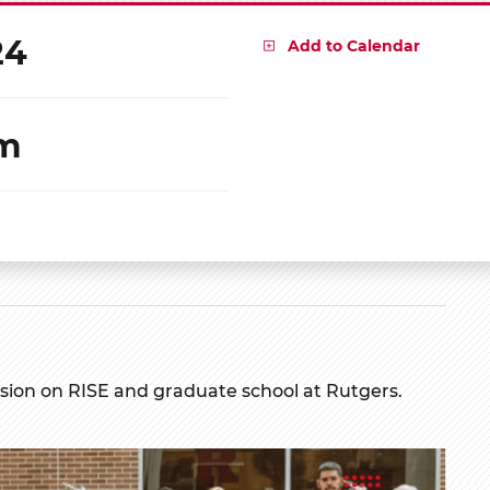
24
Add to Calendar
pm
ssion on RISE and graduate school at Rutgers.