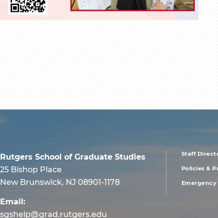
Staff Direct
Rutgers School of Graduate Studies
foote
25 Bishop Place
Policies & 
New Brunswick, NJ 08901-1178
Emergency 
men
Email:
sgshelp@grad.rutgers.edu