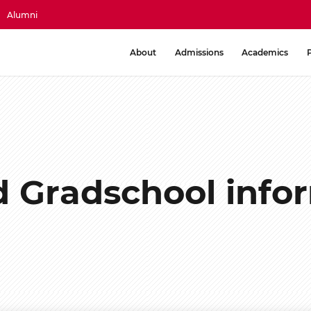
Alumni
About
Admissions
Academics
d Gradschool info