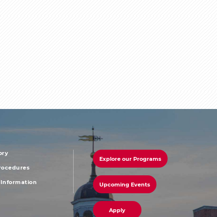
ory
Explore our Programs
r
footer
Procedures
Information
Upcoming Events
u
menu
Apply