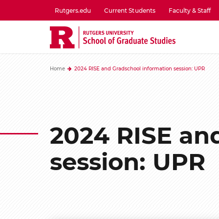
Skip
Rutgers.edu
Current Students
Faculty & Staff
to
utility
main
menu
content
one
Home
2024 RISE and Gradschool information session: UPR
2024 RISE an
session: UPR