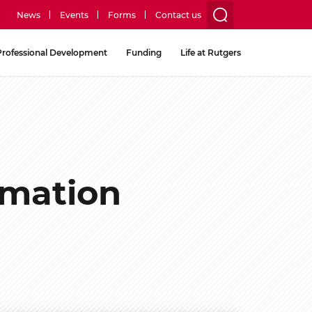
News
Events
Forms
Contact us
utility
Professional Development
Funding
Life at Rutgers
menu
two
rmation