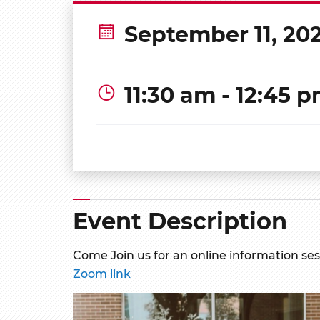
September 11, 20
11:30 am - 12:45 
Event Description
Come Join us for an online information se
Zoom link