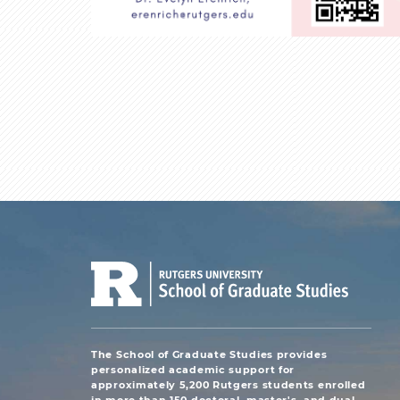
The School of Graduate Studies provides
personalized academic support for
approximately 5,200 Rutgers students enrolled
in more than 150 doctoral, master's, and dual