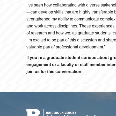
I’ve seen how collaborating with diverse stakeh
—can develop skills that are highly transferab
strengthened my ability to communicate complex i
and work across disciplines. These experiences
of research and how we, as graduate students, c
I’m excited to be part of this discussion and s
valuable part of professional development.”
If you’re a graduate student curious about g
engagement or a faculty or staff member inter
join us for this conversation!