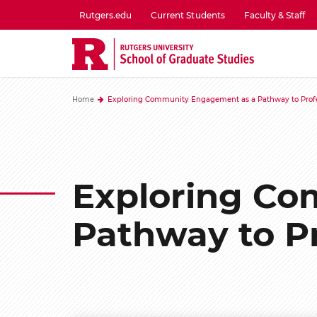
Skip
Rutgers.edu
Current Students
Faculty & Staff
to
utility
main
menu
content
one
Home
Exploring Community Engagement as a Pathway to Profe
Exploring Co
Pathway to P