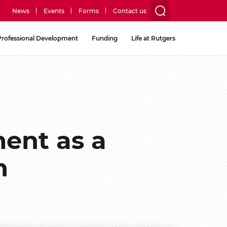
News
Events
Forms
Contact us
utility
Professional Development
Funding
Life at Rutgers
menu
two
ent as a
h