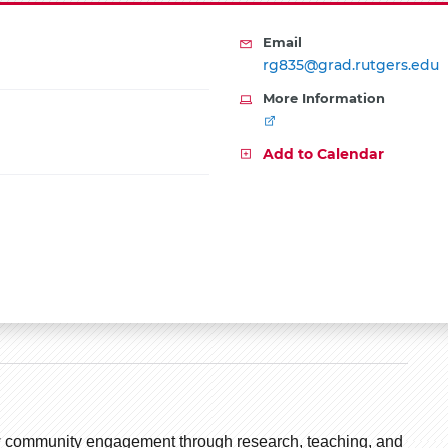
Email
rg835@grad.rutgers.edu
More Information
Add to Calendar
how community engagement through research, teaching, and