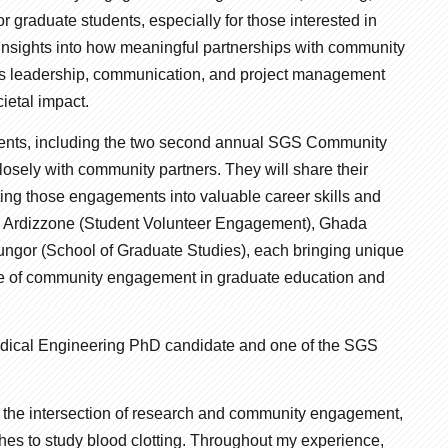
 graduate students, especially for those interested in
 insights into how meaningful partnerships with community
h as leadership, communication, and project management
ietal impact.
udents, including the two second annual SGS Community
ely with community partners. They will share their
ting those engagements into valuable career skills and
en Ardizzone (Student Volunteer Engagement), Ghada
ngor (School of Graduate Studies), each bringing unique
role of community engagement in graduate education and
edical Engineering PhD candidate and one of the SGS
 the intersection of research and community engagement,
hes to study blood clotting. Throughout my experience,