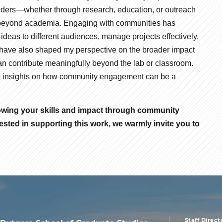
olders—whether through research, education, or outreach
le beyond academia. Engaging with communities has
deas to different audiences, manage projects effectively,
 have also shaped my perspective on the broader impact
an contribute meaningfully beyond the lab or classroom.
hare insights on how community engagement can be a
rowing your skills and impact through community
ested in supporting this work, we warmly invite you to
Staff Direct