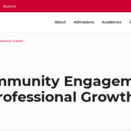
Alumni
About
Admissions
Academics
ssional Growth
mmunity Engagem
rofessional Growt