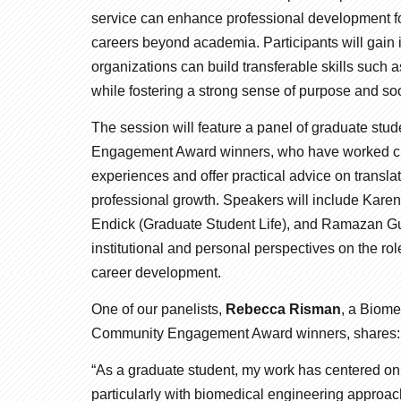
service can enhance professional development for
careers beyond academia. Participants will gain
organizations can build transferable skills suc
while fostering a strong sense of purpose and soc
The session will feature a panel of graduate st
Engagement Award winners, who have worked clos
experiences and offer practical advice on transla
professional growth. Speakers will include Kar
Endick (Graduate Student Life), and Ramazan Gu
institutional and personal perspectives on the 
career development.
One of our panelists,
Rebecca Risman
, a Biom
Community Engagement Award winners, shares:
“As a graduate student, my work has centered on
particularly with biomedical engineering approac