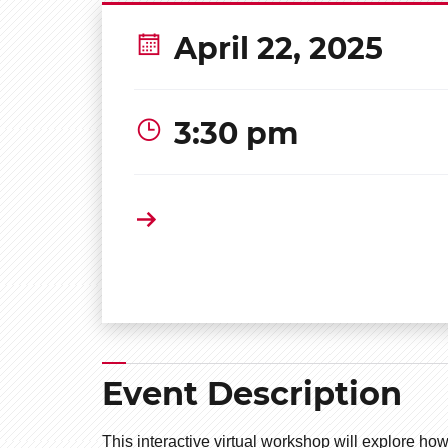
April 22, 2025
3:30 pm
Event Description
This interactive virtual workshop will explore 