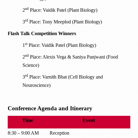
nd
2
Place: Vaidik Patel (Plant Biology)
rd
3
Place: Tony Meeplod (Plant Biology)
Flash Talk Competition Winners
st
1
Place: Vaidik Patel (Plant Biology)
nd
2
Place: Alexis Vega & Saniya Panjwani (Food
Science)
rd
3
Place: Varnith Bhat (Cell Biology and
Neuroscience)
Conference Agenda and Itinerary
Time
Event
8:30 – 9:00 AM
Reception