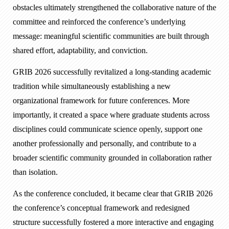
obstacles ultimately strengthened the collaborative nature of the
committee and reinforced the conference’s underlying
message: meaningful scientific communities are built through
shared effort, adaptability, and conviction.
GRIB 2026 successfully revitalized a long-standing academic
tradition while simultaneously establishing a new
organizational framework for future conferences. More
importantly, it created a space where graduate students across
disciplines could communicate science openly, support one
another professionally and personally, and contribute to a
broader scientific community grounded in collaboration rather
than isolation.
As the conference concluded, it became clear that GRIB 2026
the conference’s conceptual framework and redesigned
structure successfully fostered a more interactive and engaging