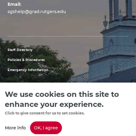
Email:
sgshelp@grad.rutgers.edu
Staff Directory
footer
Policies & Procedures
menu
Emergency Information
first
We use cookies on this site to
enhance your experience.
Explore our Programs
Upcoming Events
Apply
Rutgers.ed
footer
Click to give consent for us to set cookies.
menu
More info
OK, I agree
Copyright
©2024, Rutgers, The State University of New Jersey, an equal
opportunity, affirmative action institution. Contact RU-info at 732-445-info