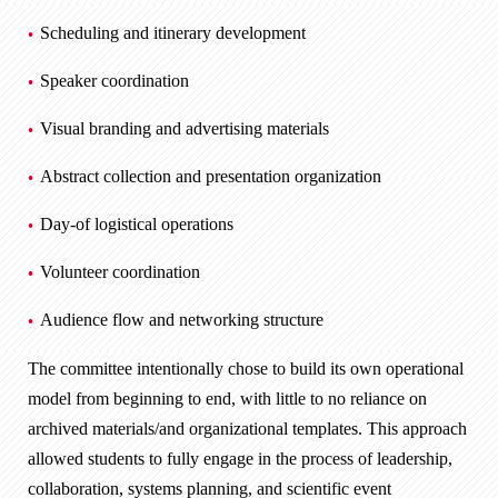
Scheduling and itinerary development
Speaker coordination
Visual branding and advertising materials
Abstract collection and presentation organization
Day-of logistical operations
Volunteer coordination
Audience flow and networking structure
The committee intentionally chose to build its own operational
model from beginning to end, with little to no reliance on
archived materials/and organizational templates. This approach
allowed students to fully engage in the process of leadership,
collaboration, systems planning, and scientific event