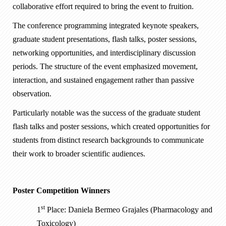
collaborative effort required to bring the event to fruition.
The conference programming integrated keynote speakers,
graduate student presentations, flash talks, poster sessions,
networking opportunities, and interdisciplinary discussion
periods. The structure of the event emphasized movement,
interaction, and sustained engagement rather than passive
observation.
Particularly notable was the success of the graduate student
flash talks and poster sessions, which created opportunities for
students from distinct research backgrounds to communicate
their work to broader scientific audiences.
Poster Competition Winners
st
1
Place: Daniela Bermeo Grajales (Pharmacology and
Toxicology)