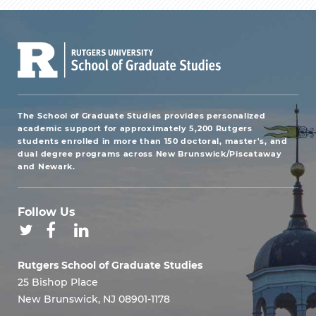
The School of Graduate Studies provides personalized
academic support for approximately 5,200 Rutgers
students enrolled in more than 150 doctoral, master's, and
dual degree programs across New Brunswick/Piscataway
and Newark.
Follow Us
Rutgers School of Graduate Studies
25 Bishop Place
New Brunswick, NJ 08901-1178