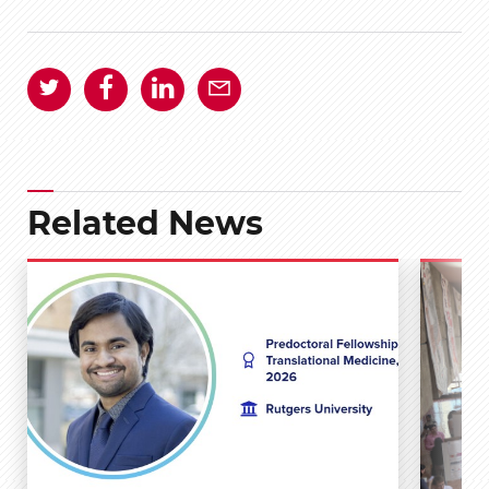
Related News