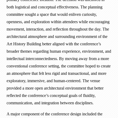
both logistical and conceptual effectiveness. The planning
committee sought a space that would enliven curiosity,
openness, and exploration within attendees while encouraging
movement, interaction, and reflection throughout the day. The
architectural atmosphere and surrounding environment of the
Art History Building better aligned with the conference’s
broader themes regarding human experience, environment, and
intellectual interconnectedness. By moving away from a more
conventional conference setting, the committee hoped to create
an atmosphere that felt less rigid and transactional, and more
exploratory, immersive, and human-centered. The venue
provided a more open architectural environment that better
reflected the conference’s conceptual goals of fluidity,
communication, and integration between disciplines.
A major component of the conference design included the