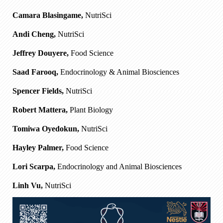
Camara Blasingame,
NutriSci
Andi Cheng,
NutriSci
Jeffrey Douyere,
Food Science
Saad Farooq,
Endocrinology & Animal Biosciences
Spencer Fields,
NutriSci
Robert Mattera,
Plant Biology
Tomiwa Oyedokun,
NutriSci
Hayley Palmer,
Food Science
Lori Scarpa,
Endocrinology and Animal Biosciences
Linh Vu,
NutriSci