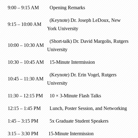
9:00 – 9:15 AM
Opening Remarks
(Keynote) Dr. Joseph LeDoux, New
9:15 – 10:00 AM
York University
(Short-talk) Dr. David Margolis, Rutgers
10:00 – 10:30 AM
University
10:30 – 10:45 AM
15-Minute Intermission
(Keynote) Dr. Erin Vogel, Rutgers
10:45 – 11:30 AM
University
11:30 – 12:15 PM
10 × 3-Minute Flash Talks
12:15 – 1:45 PM
Lunch, Poster Session, and Networking
1:45 – 3:15 PM
5x Graduate Student Speakers
3:15 – 3:30 PM
15-Minute Intermission