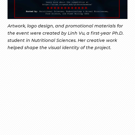
Artwork, logo design, and promotional materials for
the event were created by Linh Vu, a first-year Ph.D.
student in Nutritional Sciences. Her creative work
helped shape the visual identity of the project.