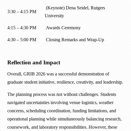
(Keynote) Dena Seidel, Rutgers
3:30 – 4:15 PM
University
4:15 – 4:30 PM
Awards Ceremony
4:30 – 5:00 PM
Closing Remarks and Wrap-Up
Reflection and Impact
Overall, GRIB 2026 was a successful demonstration of
graduate student initiative, resilience, creativity, and leadership.
The planning process was not without challenges. Students
navigated uncertainties involving venue logistics, weather
concerns, scheduling coordination, funding limitations, and
operational planning while simultaneously balancing research,
coursework, and laboratory responsibilities. However, these