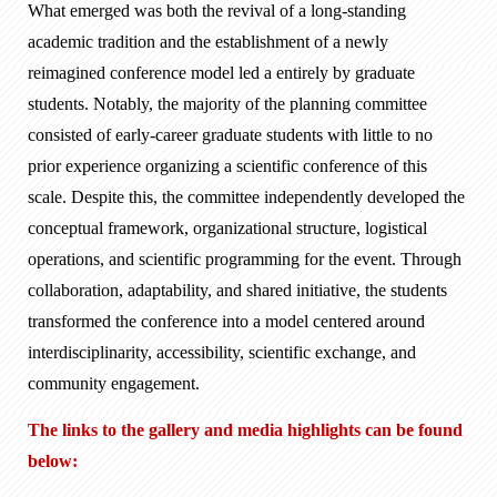
What emerged was both the revival of a long-standing
academic tradition and the establishment of a newly
reimagined conference model led a entirely by graduate
students. Notably, the majority of the planning committee
consisted of early-career graduate students with little to no
prior experience organizing a scientific conference of this
scale. Despite this, the committee independently developed the
conceptual framework, organizational structure, logistical
operations, and scientific programming for the event. Through
collaboration, adaptability, and shared initiative, the students
transformed the conference into a model centered around
interdisciplinarity, accessibility, scientific exchange, and
community engagement.
The links to the gallery and media highlights can be found
below: