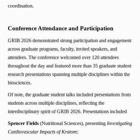
coordination.
Conference Attendance and Participation
GRIB 2026 demonstrated strong participation and engagement
across graduate programs, faculty, invited speakers, and
attendees. The conference welcomed over 120 attendees
throughout the day and featured more than 35 graduate student
research presentations spanning multiple disciplines within the
biosciences.
Of note, the graduate student talks included presentations from
students across multiple disciplines, reflecting the
interdisciplinary spirit of GRIB 2026. Presentations included
Spencer Fields
(Nutritional Sciences), presenting
Investigating
Cardiovascular Impacts of Kratom
;