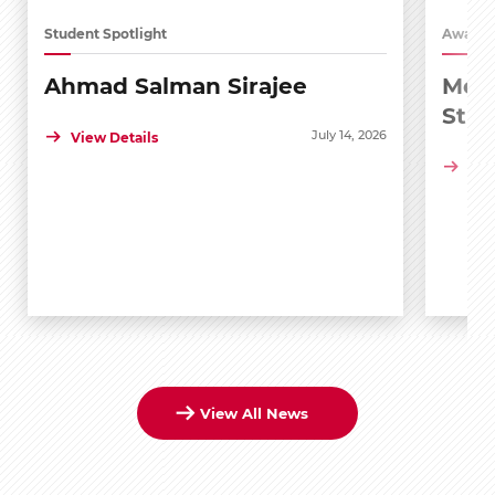
Student Spotlight
Awards
Ahmad Salman Sirajee
Medi
Stu
July 14, 2026
View Details
Vie
View All News