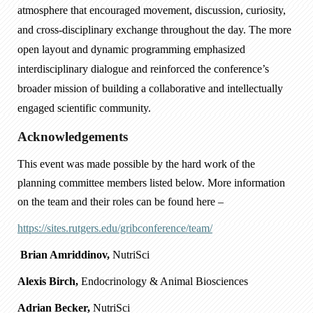
atmosphere that encouraged movement, discussion, curiosity,
and cross-disciplinary exchange throughout the day. The more
open layout and dynamic programming emphasized
interdisciplinary dialogue and reinforced the conference’s
broader mission of building a collaborative and intellectually
engaged scientific community.
Acknowledgements
This event was made possible by the hard work of the
planning committee members listed below. More information
on the team and their roles can be found here –
https://sites.rutgers.edu/gribconference/team/
Brian Amriddinov,
NutriSci
Alexis Birch,
Endocrinology & Animal Biosciences
Adrian Becker,
NutriSci