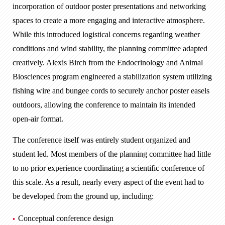
incorporation of outdoor poster presentations and networking
spaces to create a more engaging and interactive atmosphere.
While this introduced logistical concerns regarding weather
conditions and wind stability, the planning committee adapted
creatively. Alexis Birch from the Endocrinology and Animal
Biosciences program engineered a stabilization system utilizing
fishing wire and bungee cords to securely anchor poster easels
outdoors, allowing the conference to maintain its intended
open-air format.
The conference itself was entirely student organized and
student led. Most members of the planning committee had little
to no prior experience coordinating a scientific conference of
this scale. As a result, nearly every aspect of the event had to
be developed from the ground up, including:
Conceptual conference design