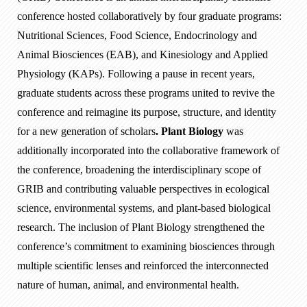
conference hosted collaboratively by four graduate programs:
Nutritional Sciences, Food Science, Endocrinology and
Animal Biosciences (EAB), and Kinesiology and Applied
Physiology (KAPs). Following a pause in recent years,
graduate students across these programs united to revive the
conference and reimagine its purpose, structure, and identity
for a new generation of scholars
. Plant Biology
was
additionally incorporated into the collaborative framework of
the conference, broadening the interdisciplinary scope of
GRIB and contributing valuable perspectives in ecological
science, environmental systems, and plant-based biological
research. The inclusion of Plant Biology strengthened the
conference’s commitment to examining biosciences through
multiple scientific lenses and reinforced the interconnected
nature of human, animal, and environmental health.