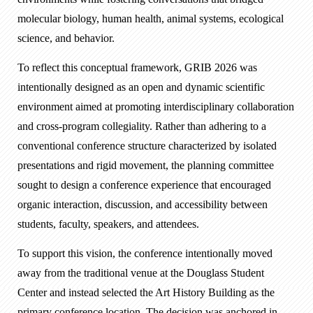
molecular biology, human health, animal systems, ecological
science, and behavior.
To reflect this conceptual framework, GRIB 2026 was
intentionally designed as an open and dynamic scientific
environment aimed at promoting interdisciplinary collaboration
and cross-program collegiality. Rather than adhering to a
conventional conference structure characterized by isolated
presentations and rigid movement, the planning committee
sought to design a conference experience that encouraged
organic interaction, discussion, and accessibility between
students, faculty, speakers, and attendees.
To support this vision, the conference intentionally moved
away from the traditional venue at the Douglass Student
Center and instead selected the Art History Building as the
primary conference location. The decision was anchored in