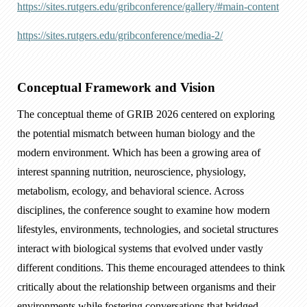
https://sites.rutgers.edu/gribconference/gallery/#main-content
https://sites.rutgers.edu/gribconference/media-2/
Conceptual Framework and Vision
The conceptual theme of GRIB 2026 centered on exploring
the potential mismatch between human biology and the
modern environment. Which has been a growing area of
interest spanning nutrition, neuroscience, physiology,
metabolism, ecology, and behavioral science. Across
disciplines, the conference sought to examine how modern
lifestyles, environments, technologies, and societal structures
interact with biological systems that evolved under vastly
different conditions. This theme encouraged attendees to think
critically about the relationship between organisms and their
environments while fostering conversations that bridged