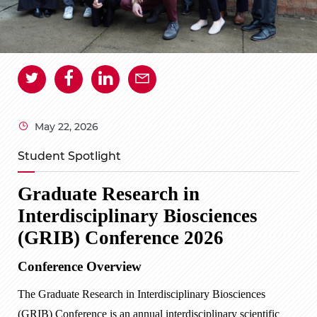
May 22, 2026
Student Spotlight
Graduate Research in
Interdisciplinary Biosciences
(GRIB) Conference 2026
Conference Overview
The Graduate Research in Interdisciplinary Biosciences
(GRIB) Conference is an annual interdisciplinary scientific