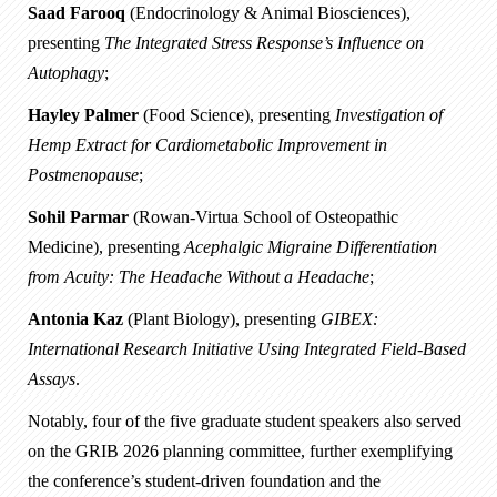
Saad Farooq
(Endocrinology & Animal Biosciences),
presenting
The Integrated Stress Response’s Influence on
Autophagy
;
Hayley Palmer
(Food Science), presenting
Investigation of
Hemp Extract for Cardiometabolic Improvement in
Postmenopause
;
Sohil Parmar
(Rowan-Virtua School of Osteopathic
Medicine), presenting
Acephalgic Migraine Differentiation
from Acuity: The Headache Without a Headache
;
Antonia Kaz
(Plant Biology), presenting
GIBEX:
International Research Initiative Using Integrated Field-Based
Assays
.
Notably, four of the five graduate student speakers also served
on the GRIB 2026 planning committee, further exemplifying
the conference’s student-driven foundation and the