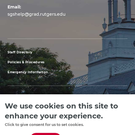
Email:
sgshelp@grad.rutgers.edu
Staff Directory
footer
Policies & Procedures
menu
Emergency Information
first
We use cookies on this site to
Explore our Programs
Upcoming Events
Apply
Rutgers.ed
footer
enhance your experience.
menu
Click to give consent for us to set cookies.
Copyright
©2024, Rutgers, The State University of New Jersey, an equal