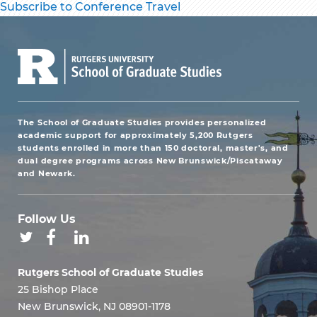
Subscribe to Conference Travel
The School of Graduate Studies provides personalized
academic support for approximately 5,200 Rutgers
students enrolled in more than 150 doctoral, master's, and
dual degree programs across New Brunswick/Piscataway
and Newark.
Follow Us
Rutgers School of Graduate Studies
25 Bishop Place
New Brunswick, NJ 08901-1178