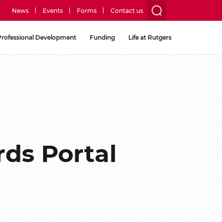
News
Events
Forms
Contact us
utility
Professional Development
Funding
Life at Rutgers
menu
two
ds Portal