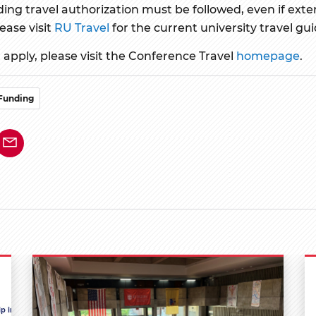
ing travel authorization must be followed, even if exter
ease visit
RU Travel
for the current university travel gui
apply, please visit the Conference Travel
homepage
.
Funding