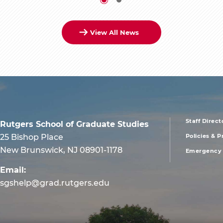
View All News
Staff Direct
Rutgers School of Graduate Studies
foote
25 Bishop Place
Policies & 
New Brunswick, NJ 08901-1178
Emergency 
men
Email:
first
sgshelp@grad.rutgers.edu