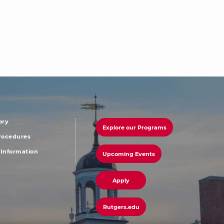
ory
Explore our Programs
r
footer
Procedures
Information
Upcoming Events
u
menu
third
Apply
Rutgers.edu