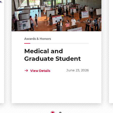
Awards & Honors
Medical and
Graduate Student
Shared Symposium
June 23, 2026
View Details