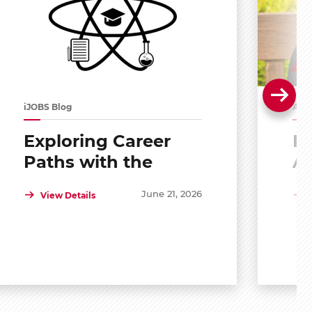
iJOBS Blog
Alu
Exploring Career
Po
Paths with the
A
Scholar Mentoring
R
June 21, 2026
View Details
and Development
Program (SMDP)