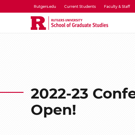
Skip
Rutgers.edu
Current Students
Faculty & Staff
to
utility
main
menu
content
one
2022-23 Confe
Open!