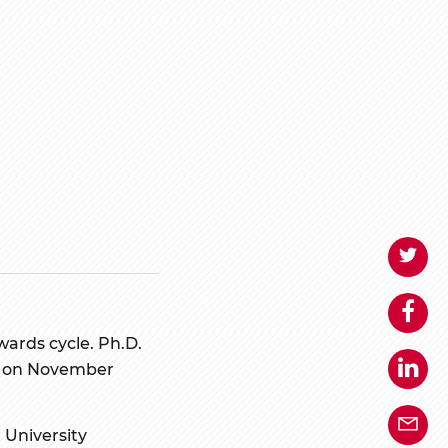
wards cycle. Ph.D.
ose on November
 University