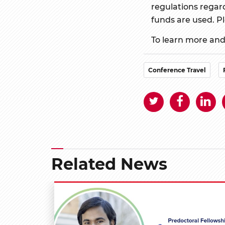
regulations regard
funds are used. Pl
To learn more and 
Conference Travel
Related News