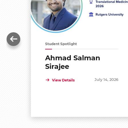
Student Spotlight
Ahmad Salman
Sirajee
July 14, 2026
View Details