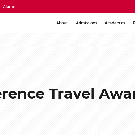
Alumni
About
Admissions
Academics
rence Travel Awar