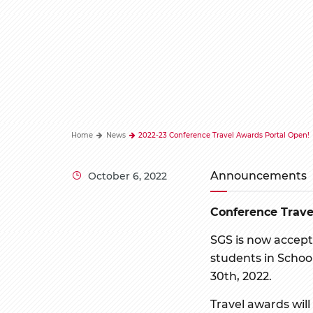
Home
News
2022-23 Conference Travel Awards Portal Open!
Announcements
October 6, 2022
Conference Trav
SGS is now accept
students in School
30th, 2022.
Travel awards will