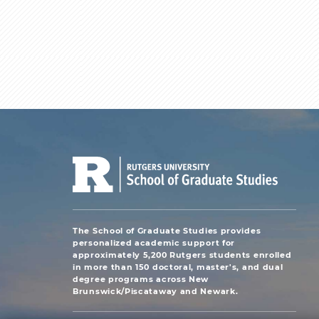
The School of Graduate Studies provides
personalized academic support for
approximately 5,200 Rutgers students enrolled
in more than 150 doctoral, master's, and dual
degree programs across New
Brunswick/Piscataway and Newark.