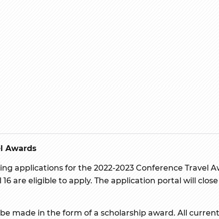
el Awards
ing applications for the 2022-2023 Conference Travel A
 16 are eligible to apply. The application portal will cl
 be made in the form of a scholarship award. All current