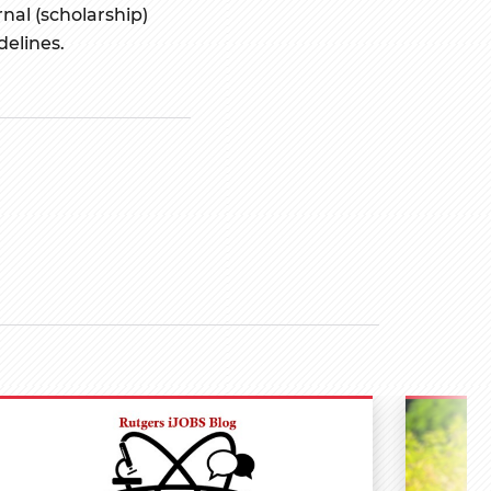
nal (scholarship)
delines.