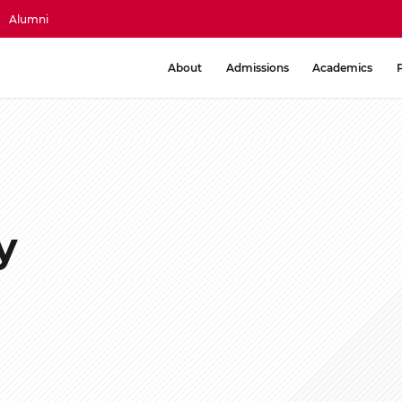
Alumni
About
Admissions
Academics
y