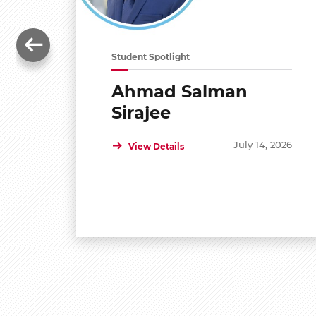
Student Spotlight
Ahmad Salman
Sirajee
July 14, 2026
View Details