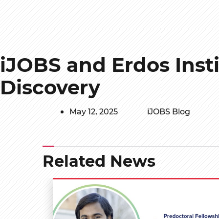
iJOBS and Erdos Inst
Discovery
May 12, 2025
iJOBS Blog
Related News