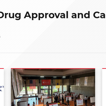
Drug Approval and Ca
n