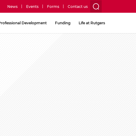
News
Events
Forms
Contact us
utility
Professional Development
Funding
Life at Rutgers
menu
two