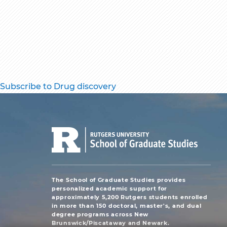
Subscribe to Drug discovery
The School of Graduate Studies provides
personalized academic support for
approximately 5,200 Rutgers students enrolled
in more than 150 doctoral, master's, and dual
degree programs across New
Brunswick/Piscataway and Newark.