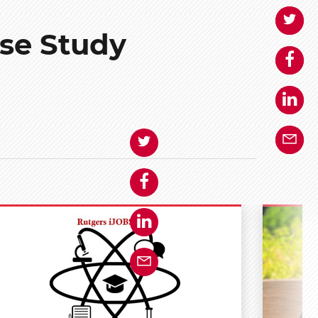
se Study