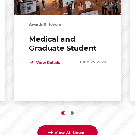
Awards & Honors
Medical and
Graduate Student
Shared Symposium
June 23, 2026
View Details
View All News