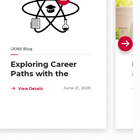
iJOBS Blog
Alu
Exploring Career
Po
Paths with the
A
Scholar Mentoring
R
June 21, 2026
View Details
and Development
Program (SMDP)