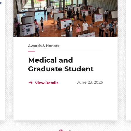
Awards & Honors
Medical and
Graduate Student
Shared Symposium
June 23, 2026
View Details