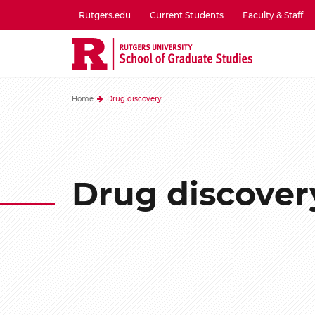
Skip
Rutgers.edu
Current Students
Faculty & Staff
to
utility
main
menu
content
one
Home
Drug discovery
Drug discover