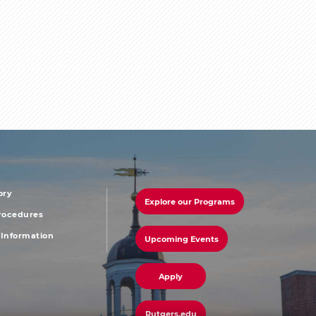
ory
Explore our Programs
r
footer
Procedures
Information
Upcoming Events
u
menu
third
Apply
Rutgers.edu