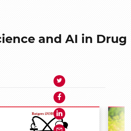
cience and AI in Drug