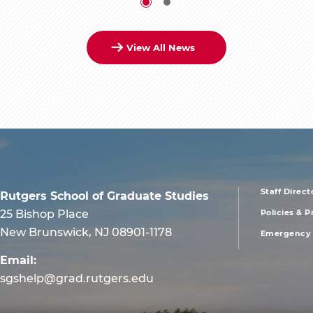
View All News
Staff Direct
Rutgers School of Graduate Studies
foote
25 Bishop Place
Policies & 
New Brunswick, NJ 08901-1178
Emergency 
men
Email:
first
sgshelp@grad.rutgers.edu