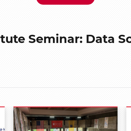
itute Seminar: Data S