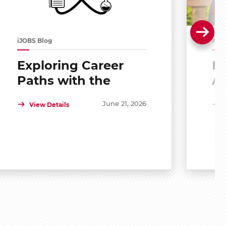
iJOBS Blog
Alu
Exploring Career
Po
Paths with the
A
Scholar Mentoring
R
June 21, 2026
View Details
and Development
Program (SMDP)