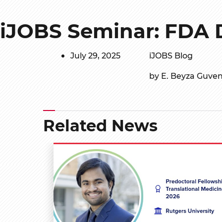
iJOBS Seminar: FDA 
July 29, 2025
iJOBS Blog
by E. Beyza Guve
Related News