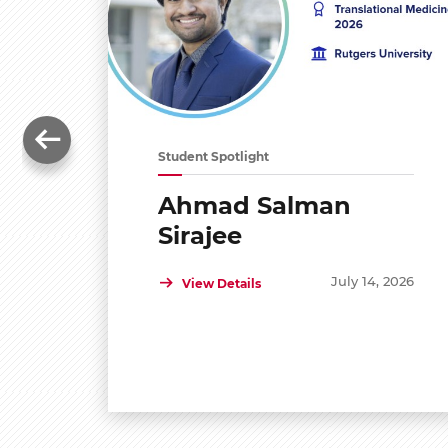
Student Spotlight
Ahmad Salman
Sirajee
July 14, 2026
View Details