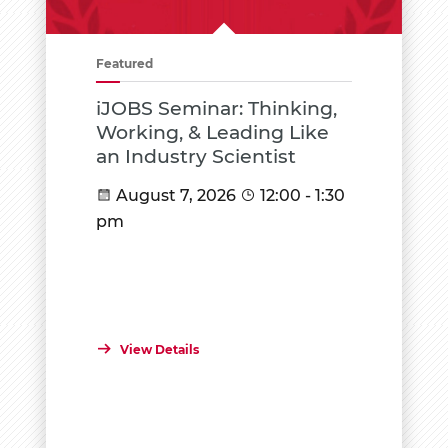
Featured
iJOBS Seminar: Thinking,
Working, & Leading Like
an Industry Scientist
August 7, 2026
12:00 - 1:30
pm
View Details