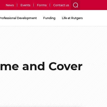
News
Events
Forms
Contact us
utility
Professional Development
Funding
Life at Rutgers
menu
two
ume and Cover