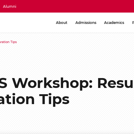
Alumni
About
Admissions
Academics
ration Tips
S Workshop: Res
ation Tips