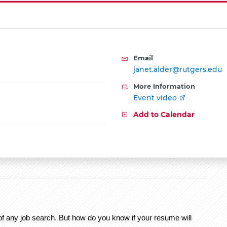
Email
janet.alder@rutgers.edu
More Information
Event video
Add to Calendar
 of any job search. But how do you know if your resume will