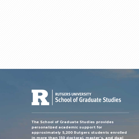
The School of Graduate Studies provides
personalized academic support for
approximately 5,200 Rutgers students enrolled
in more than 150 doctoral, master's, and dual