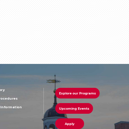
ory
Explore our Programs
r
footer
Procedures
Information
Upcoming Events
u
menu
Apply