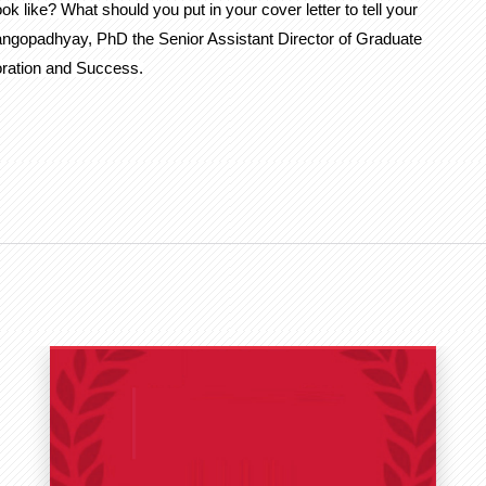
like? What should you put in your cover letter to tell your
Gangopadhyay, PhD the Senior Assistant Director of Graduate
ration and Success.