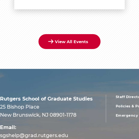
View All Events
Staff Direct
Rutgers School of Graduate Studies
foote
25 Bishop Place
Policies & 
New Brunswick, NJ 08901-1178
Emergency 
men
Email:
sgshelp@grad.rutgers.edu