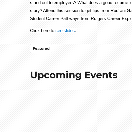
stand out to employers? What does a good resume look 
story? Attend this session to get tips from Rudrani 
Student Career Pathways from Rutgers Career Explo
Click here to
see slides
.
Featured
Upcoming Events