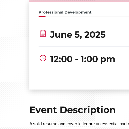
Professional Development
June 5, 2025
12:00 - 1:00 pm
Event Description
A solid resume and cover letter are an essential part