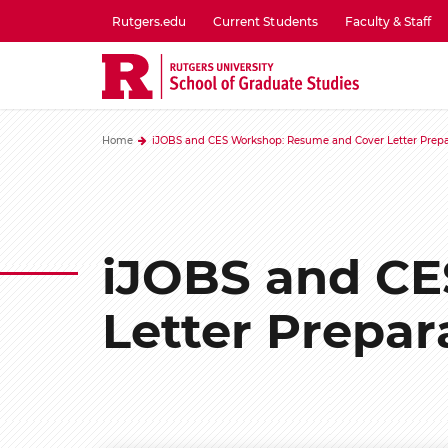
Skip
Rutgers.edu
Current Students
Faculty & Staff
to
utility
main
menu
content
one
Home
iJOBS and CES Workshop: Resume and Cover Letter Prepa
iJOBS and CE
Letter Prepar