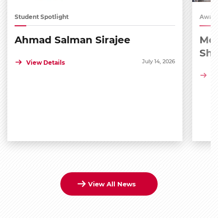
Student Spotlight
Award
Ahmad Salman Sirajee
Med
Sh
July 14, 2026
View Details
Vi
View All News