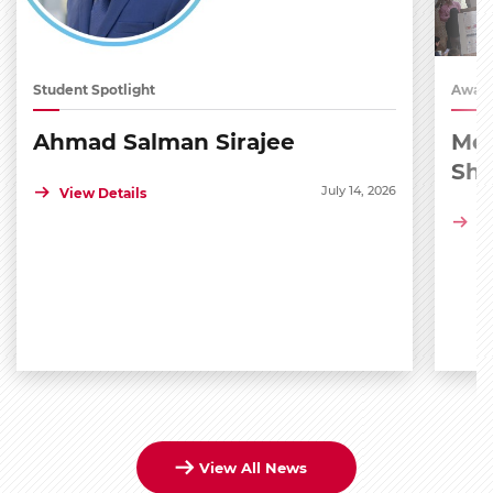
Student Spotlight
Award
Ahmad Salman Sirajee
Med
Sh
July 14, 2026
View Details
Vi
View All News