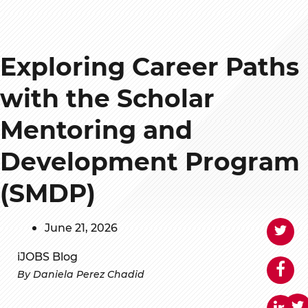
Exploring Career Paths
with the Scholar
Mentoring and
Development Program
(SMDP)
June 21, 2026
iJOBS Blog
By Daniela Perez Chadid