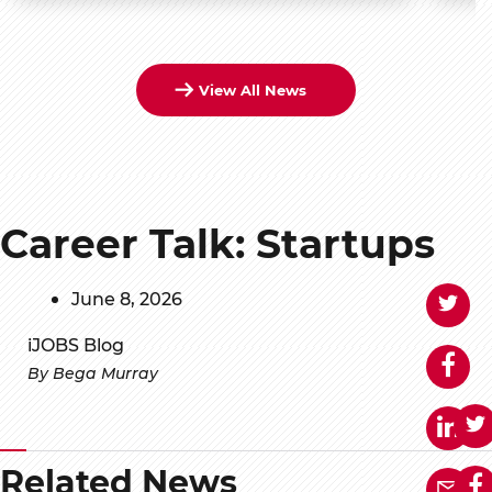
View All News
Career Talk: Startups
June 8, 2026
iJOBS Blog
By Bega Murray
Related News