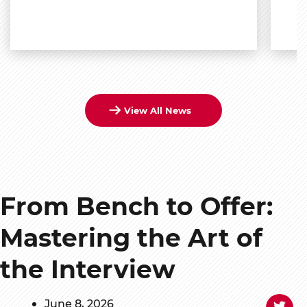
View All News
From Bench to Offer:
Mastering the Art of
the Interview
June 8, 2026