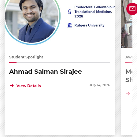
Student Spotlight
Award
Ahmad Salman Sirajee
Med
Sh
July 14, 2026
View Details
Vi