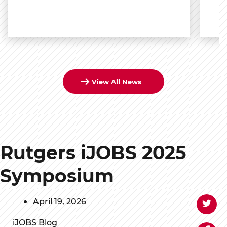
View All News
Rutgers iJOBS 2025
Symposium
April 19, 2026
iJOBS Blog