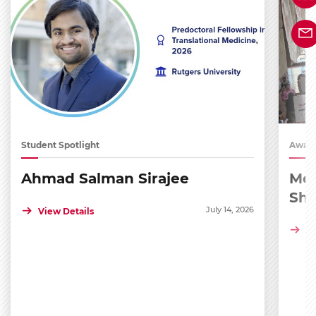
Student Spotlight
Award
Ahmad Salman Sirajee
Med
Sh
July 14, 2026
View Details
Vi