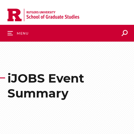
Skip
to
main
content
S
Menu
iJOBS Event
Summary