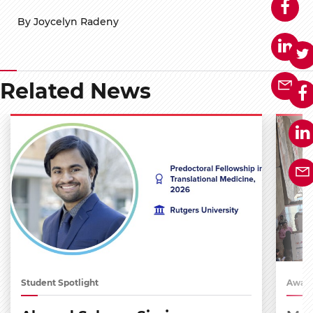
By Joycelyn Radeny
Related News
Student Spotlight
Award