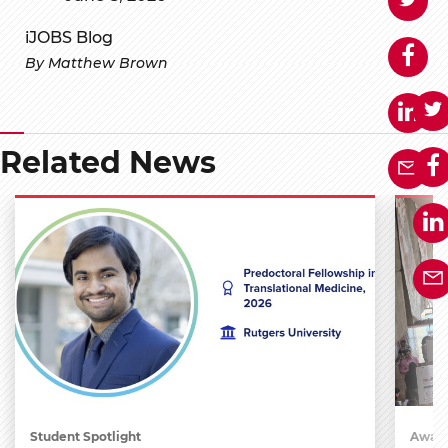
iJOBS Blog
By Matthew Brown
Related News
Student Spotlight
Award