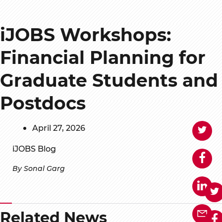
iJOBS Workshops:
Financial Planning for
Graduate Students and
Postdocs
April 27, 2026
iJOBS Blog
By Sonal Garg
Related News