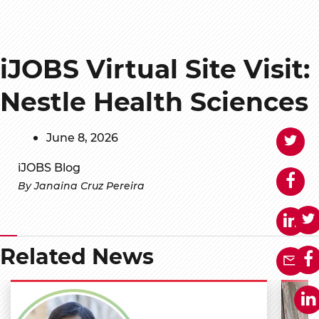
iJOBS Virtual Site Visit:
Nestle Health Sciences
June 8, 2026
iJOBS Blog
By Janaina Cruz Pereira
Related News