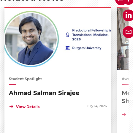
Student Spotlight
Award
Ahmad Salman Sirajee
Med
Sh
July 14, 2026
View Details
Vi