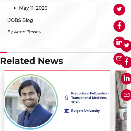
May 11, 2026
iJOBS Blog
By Anna Tassou
Related News