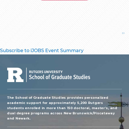
Pagination
Ne
››
pa
Subscribe to iJOBS Event Summary
The School of Graduate Studies provides personalized
academic support for approximately 5,200 Rutgers
students enrolled in more than 150 doctoral, master's, and
dual degree programs across New Brunswick/Piscataway
and Newark.