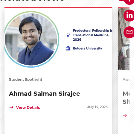
Student Spotlight
Award
Ahmad Salman Sirajee
Med
Sh
July 14, 2026
View Details
Vi