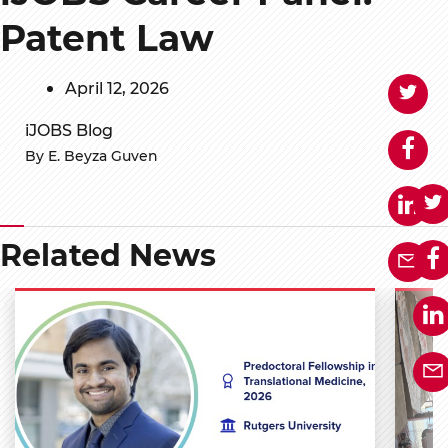
Patent Law
April 12, 2026
iJOBS Blog
By E. Beyza Guven
Related News