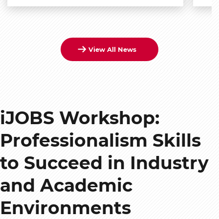
View All News
iJOBS Workshop:
Professionalism Skills
to Succeed in Industry
and Academic
Environments