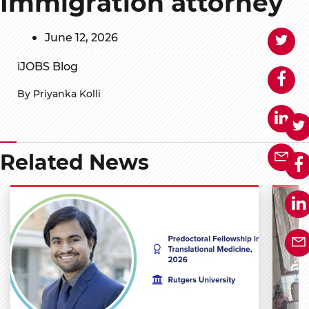
Immigration attorney
June 12, 2026
iJOBS Blog
By Priyanka Kolli
Related News