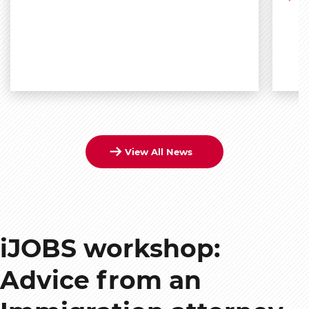
View All News
iJOBS workshop:
Advice from an