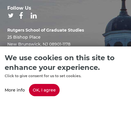
Follow Us
Rutgers School of Graduate Studies
25 Bishop Place
New Brunswick, NJ 08901-1178
Email:
We use cookies on this site to
sgshelp@grad.rutgers.edu
enhance your experience.
Click to give consent for us to set cookies.
More info
OK, I agree
Staff Directory
footer
Policies & Procedures
menu
Emergency Information