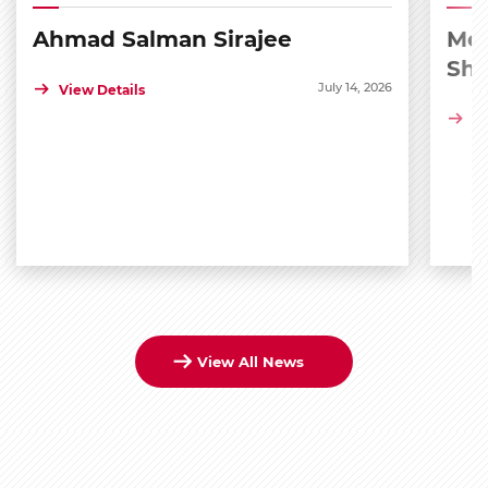
Ahmad Salman Sirajee
Med
Sh
July 14, 2026
View Details
Vi
View All News