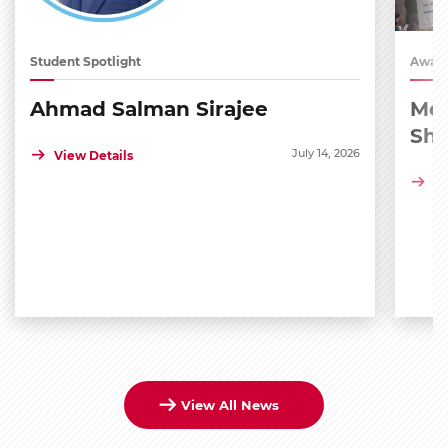
Student Spotlight
Award
Ahmad Salman Sirajee
Med
Sh
July 14, 2026
View Details
Vi
View All News