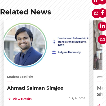
Related News
Student Spotlight
Award
Ahmad Salman Sirajee
Med
Sh
July 14, 2026
View Details
Vi