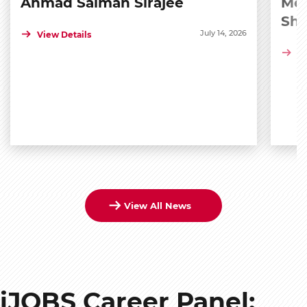
Ahmad Salman Sirajee
Med
Sh
July 14, 2026
View Details
Vi
View All News
iJOBS Career Panel: