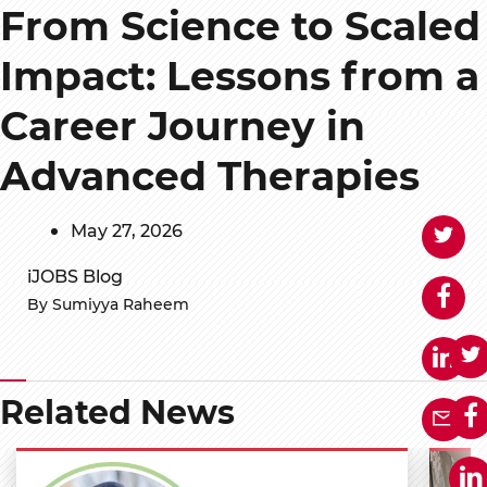
From Science to Scaled
Impact: Lessons from a
Career Journey in
Advanced Therapies
May 27, 2026
iJOBS Blog
By Sumiyya Raheem
Related News