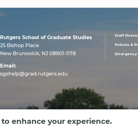
Staff Direct
Rutgers School of Graduate Studies
foote
25 Bishop Place
Policies & 
New Brunswick, NJ 08901-1178
Emergency 
men
Email:
first
sgshelp@grad.rutgers.edu
e to enhance your experience.
 Jersey, an equal opportunity, affirmative action institution. Contact RU-info at 732-4