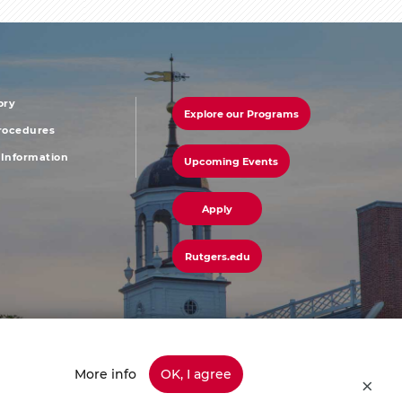
ory
Explore our Programs
r
footer
Procedures
Information
Upcoming Events
u
menu
third
Apply
Rutgers.edu
More info
OK, I agree
45-info (4636) | Have a Question? Ask Colonel Henry or