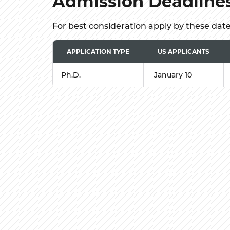
Admission Deadline
For best consideration apply by these dat
APPLICATION TYPE
US APPLICANTS
Ph.D.
January 10