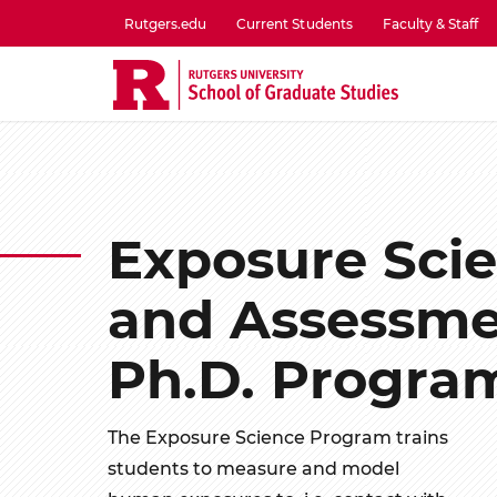
Skip
Rutgers.edu
Current Students
Faculty & Staff
to
utility
main
menu
content
one
Exposure Sci
and Assessm
Ph.D. Progra
The Exposure Science Program trains
students to measure and model