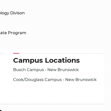
logy Divison
uate Program
Campus Locations
Busch Campus - New Brunswick
Cook/Douglass Campus - New Brunswick