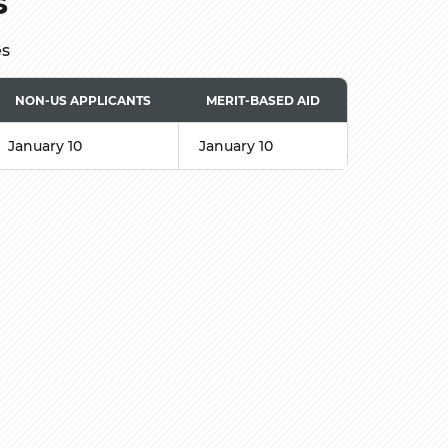
s
es
NON-US APPLICANTS
MERIT-BASED AID
January 10
January 10