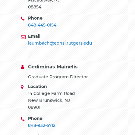
08854
Phone
848-445-0154
Email
laumbach@eohsi.rutgers.edu
Gediminas Mainelis
Graduate Program Director
Location
14 College Farm Road
New Brunswick, NJ
08901
Phone
848-932-5712