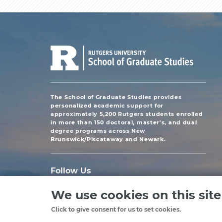
The School of Graduate Studies provides
personalized academic support for
approximately 5,200 Rutgers students enrolled
in more than 150 doctoral, master's, and dual
degree programs across New
Brunswick/Piscataway and Newark.
Follow Us
We use cookies on this sit
Click to give consent for us to set cookies.
Copyright
©2024, Rutgers, The State University of New