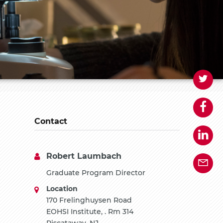
Contact
Robert Laumbach
Graduate Program Director
Location
170 Frelinghuysen Road
EOHSI Institute, . Rm 314
Piscataway, NJ