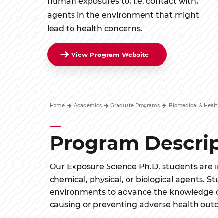
human exposures to, i.e. contact with,
agents in the environment that might
lead to health concerns.
View Program Website
Home
Academics
Graduate Programs
Biomedical & Healt
Program Descrip
Our Exposure Science Ph.D. students are 
chemical, physical, or biological agents. St
environments to advance the knowledge o
causing or preventing adverse health out