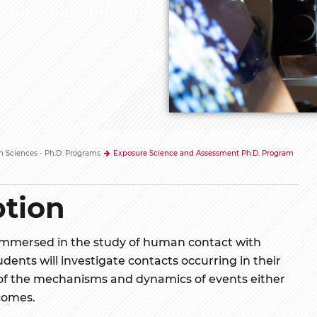
h Sciences - Ph.D. Programs
Exposure Science and Assessment Ph.D. Program
tion
immersed in the study of human contact with
udents will investigate contacts occurring in their
f the mechanisms and dynamics of events either
comes.