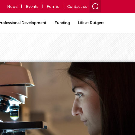
News
Events
Forms
Contact us
utility
Professional Development
Funding
Life at Rutgers
menu
two