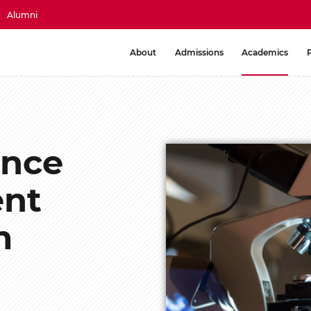
Alumni
About
Admissions
Academics
ence
ent
m