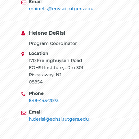
Email
mainelis@envsci.rutgers.edu
Helene DeRisi
Program Coordinator
Location
170 Frelinghuysen Road
EOHSI Institute, . Rm 301
Piscataway, NJ
08854
Phone
848-445-2073
Email
h.derisi@eohsi.rutgers.edu