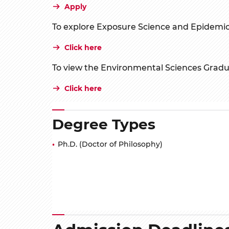
Apply
To explore Exposure Science and Epidemio
Click here
To view the Environmental Sciences Grad
Click here
Degree Types
Ph.D. (Doctor of Philosophy)