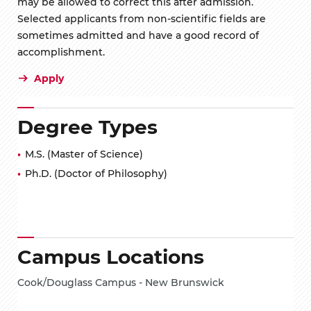
may be allowed to correct this after admission.
Selected applicants from non-scientific fields are
sometimes admitted and have a good record of
accomplishment.
Apply
Degree Types
M.S. (Master of Science)
Ph.D. (Doctor of Philosophy)
Campus Locations
Cook/Douglass Campus - New Brunswick