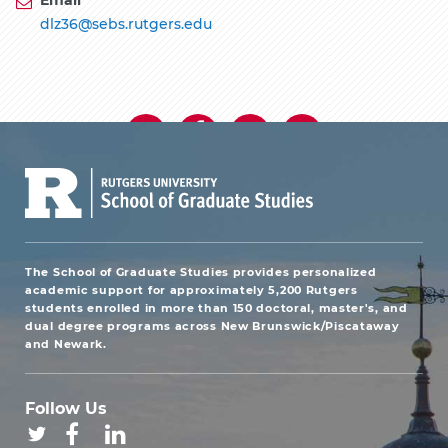
dlz36@sebs.rutgers.edu
The School of Graduate Studies provides personalized
academic support for approximately 5,200 Rutgers
students enrolled in more than 150 doctoral, master's, and
dual degree programs across New Brunswick/Piscataway
and Newark.
Follow Us