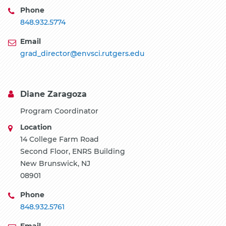
Phone
848.932.5774
Email
grad_director@envsci.rutgers.edu
Diane Zaragoza
Program Coordinator
Location
14 College Farm Road
Second Floor, ENRS Building
New Brunswick, NJ
08901
Phone
848.932.5761
Email