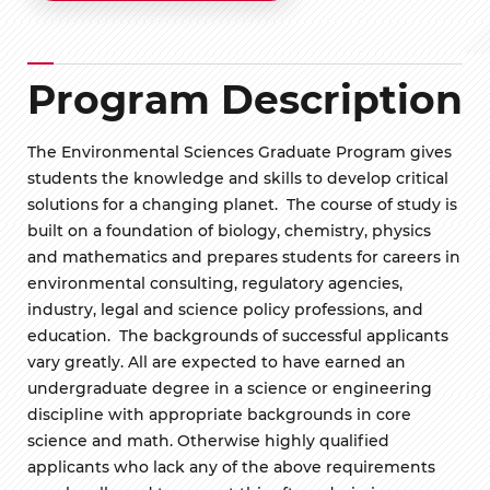
Program Description
The Environmental Sciences Graduate Program gives
students the knowledge and skills to develop critical
solutions for a changing planet. The course of study is
built on a foundation of biology, chemistry, physics
and mathematics and prepares students for careers in
environmental consulting, regulatory agencies,
industry, legal and science policy professions, and
education. The backgrounds of successful applicants
vary greatly. All are expected to have earned an
undergraduate degree in a science or engineering
discipline with appropriate backgrounds in core
science and math. Otherwise highly qualified
applicants who lack any of the above requirements