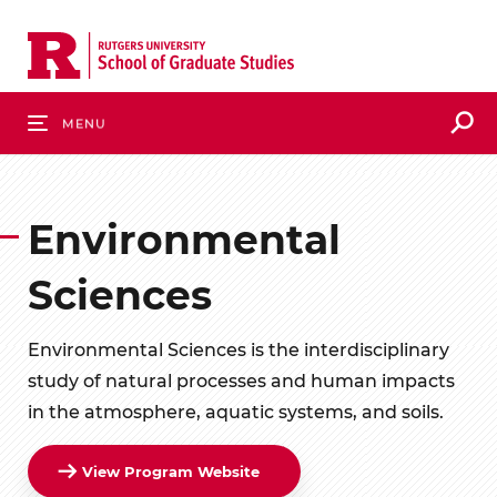
Skip
to
main
content
S
Menu
Environmental
Sciences
Environmental Sciences is the interdisciplinary
study of natural processes and human impacts
in the atmosphere, aquatic systems, and soils.
View Program Website