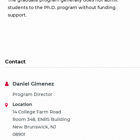
students to the Ph.D. program without funding
support.
Contact
Daniel Gimenez
Program Director
Location
14 College Farm Road
Room 348, ENRS Building
New Brunswick, NJ
08901