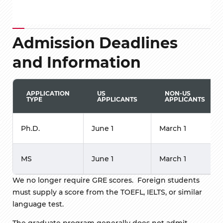
Admission Deadlines
and Information
APPLICATION
US
NON-US
TYPE
APPLICANTS
APPLICANTS
Ph.D.
June 1
March 1
MS
June 1
March 1
We no longer require GRE scores. Foreign students
must supply a score from the TOEFL, IELTS, or similar
language test.
The graduate program generally does not admit