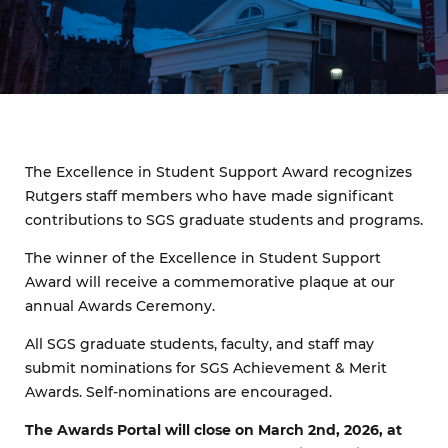
The Excellence in Student Support Award recognizes
Rutgers staff members who have made significant
contributions to SGS graduate students and programs.
The winner of the Excellence in Student Support
Award will receive a commemorative plaque at our
annual Awards Ceremony.
All SGS graduate students, faculty, and staff may
submit nominations for SGS Achievement & Merit
Awards. Self-nominations are encouraged.
The Awards Portal will close on March 2nd, 2026, at