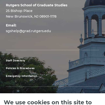
Rutgers School of Graduate Studies
25 Bishop Place
New Brunswick, NJ 08901-1178
Email:
sgshelp@grad.rutgers.edu
Staff Directory
footer
Policies & Procedures
menu
Emergency Information
first
We use cookies on this site to
Explore our Programs
Upcoming Events
Apply
Rutgers.ed