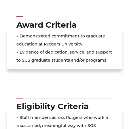
Award Criteria
Demonstrated commitment to graduate
education at Rutgers University
Evidence of dedication, service, and support
to SGS graduate students and/or programs
Eligibility Criteria
Staff members across Rutgers who work in
a sustained, meaningful way with SGS