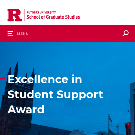
Skip
to
main
content
S
Menu
Excellence in
Student Support
Award