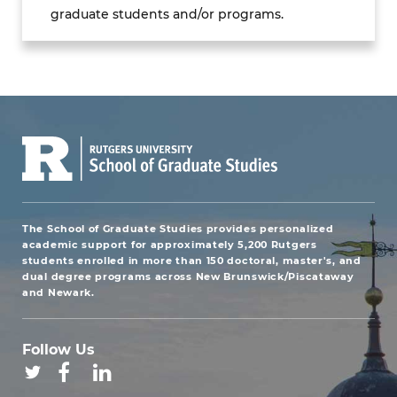
graduate students and/or programs.
The School of Graduate Studies provides personalized
academic support for approximately 5,200 Rutgers
students enrolled in more than 150 doctoral, master's, and
dual degree programs across New Brunswick/Piscataway
and Newark.
Follow Us