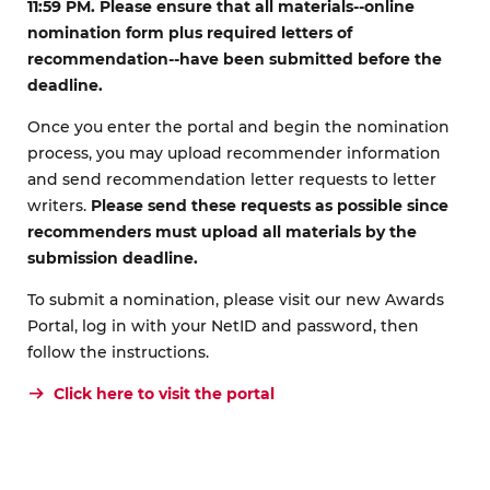
11:59 PM. Please ensure that all materials--online
nomination form plus required letters of
recommendation--have been submitted before the
deadline.
Once you enter the portal and begin the nomination
process, you may upload recommender information
and send recommendation letter requests to letter
writers.
Please send these requests as possible since
recommenders must upload all materials by the
submission deadline.
To submit a nomination, please visit our new Awards
Portal, log in with your NetID and password, then
follow the instructions.
Click here to visit the portal