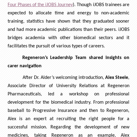
Four Phases of the iJOBS Journey
). Though iJOBS trainees are
expected to allocate time and energy to non-academic
training, statistics have shown that they graduated sooner
and had more academic publications than their peers. iJOBS
bridges academia with other biomedical sectors and it
facilitates the pursuit of various types of careers.
Regeneron’s Leadership Team shared insights on
carer navigation
After Dr. Alder’s welcoming introduction,
Alex Steele
,
Associate Director of University Relations at Regeneron
Pharmaceuticals, led a workshop on professional
development for the biomedical industry. From professional
baseball to Progressive Insurance and then to Regeneron,
Alex is an expert at recruiting the right people for a
successful mission. Regarding the development of new
medicines, taking Regeneron as an example, Alex