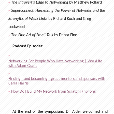
The Introvert’s Edge to Networking
by Matthew Pollard
Superconnect: Harnessing the Power of Networks and the
Strengths of Weak Links
by Richard Koch and Greg
Lockwood
The Fine Art of Small Talk
by Debra Fine
Podcast Episodes:
Networking For People Who Hate Networking | WorkLife
with Adam Grant
Finding—and becoming—great mentors and sponsors with
Carla Harris
How Do I Build My Network from Scratch? (hbr.org)
At the end of the symposium, Dr. Alder welcomed and