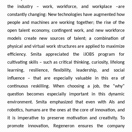
the industry – work, workforce, and workplace –are
constantly changing: New technologies have augmented how
people and machines are working together; the rise of the
open talent economy, contingent work, and new workforce
models create new sources of talent; a combination of
physical and virtual work structures are applied to maximize
efficiency. Smita appreciated the iJOBS program for
cultivating skills – such as critical thinking, curiosity, lifelong
learning, resilience, flexibility, leadership, and social
influence – that are especially valuable in this era of
continuous reskilling. When choosing a job, the “why”
question becomes especially important in this dynamic
environment. Smita emphasized that even with AIs and
robotics, humans are the ones at the core of innovation, and
it is imperative to preserve motivation and creativity. To
promote innovation, Regeneron ensures the company