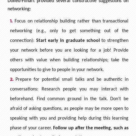
Dolled-Filhart provided several constructive suggestions on
networking:
Focus on relationship building rather than transactional
networking (e.g., only to get something out of the
connection):
Start early in graduate school
to strengthen
your network before you are looking for a job! Provide
others with value when building relationships; take the
opportunities to give to people in your network.
Prepare for potential small talks and be authentic in
conversations: Research people you may interact with
beforehand. Find common ground in the talk. Don’t be
afraid of asking questions, as people may be more open to
speaking with you and providing help during this learning
phase of your career.
Follow up after the meeting, such as