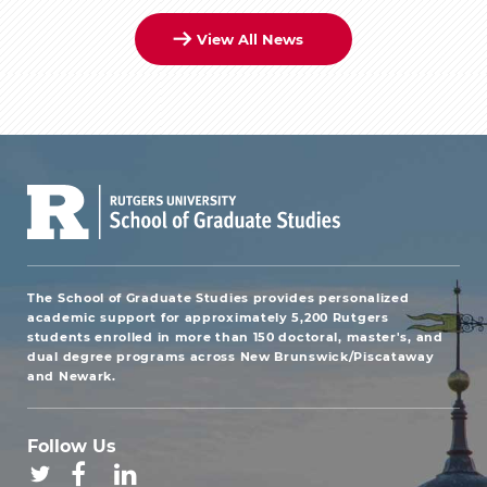
View All News
The School of Graduate Studies provides personalized
academic support for approximately 5,200 Rutgers
students enrolled in more than 150 doctoral, master's, and
dual degree programs across New Brunswick/Piscataway
and Newark.
Follow Us