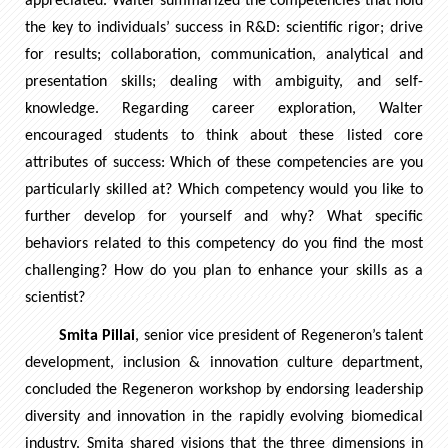
appreciated. Walter summarized the competencies that hold
the key to individuals’ success in R&D: scientific rigor; drive
for results; collaboration, communication, analytical and
presentation skills; dealing with ambiguity, and self-
knowledge. Regarding career exploration, Walter
encouraged students to think about these listed core
attributes of success: Which of these competencies are you
particularly skilled at? Which competency would you like to
further develop for yourself and why? What specific
behaviors related to this competency do you find the most
challenging? How do you plan to enhance your skills as a
scientist?
Smita Pillai
, senior vice president of Regeneron’s talent
development, inclusion & innovation culture department,
concluded the Regeneron workshop by endorsing leadership
diversity and innovation in the rapidly evolving biomedical
industry. Smita shared visions that the three dimensions in