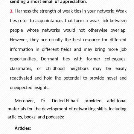
sending a short email of appreciation
.
Harness the strength of weak ties in your network: Weak
ties refer to acquaintances that form a weak link between
people whose networks would not otherwise overlap.
However, they are usually the best resource for different
information in different fields and may bring more job
opportunities. Dormant ties with former colleagues,
classmates, or childhood neighbors may be easily
reactivated and hold the potential to provide novel and
unexpected insights.
Moreover, Dr. Dolled-Filhart provided additional
materials for the development of networking skills, including
articles, books, and podcasts:
Articles: