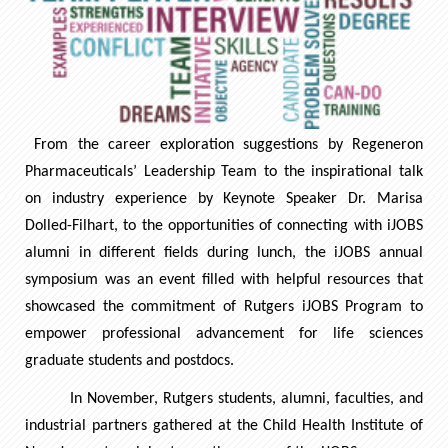
From the career exploration suggestions by Regeneron
Pharmaceuticals’ Leadership Team to the inspirational talk
on industry experience by Keynote Speaker Dr. Marisa
Dolled-Filhart, to the opportunities of connecting with iJOBS
alumni in different fields during lunch, the iJOBS annual
symposium was an event filled with helpful resources that
showcased the commitment of Rutgers iJOBS Program to
empower professional advancement for life sciences
graduate students and postdocs.
In November, Rutgers students, alumni, faculties, and
industrial partners gathered at the Child Health Institute of