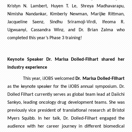
Kristyn N. Lambert, Huyen T. Le, Shreya Madhavarapu,
Nimisha Nandankar, Kimberly Newman, Marijke Rittman,
Jacqueline Saenz, Sindhu Sriramoji-Virdi, Ifeoma R.
Ugwuanyi, Cassandra Winz, and Dr. Brian Zalma who
completed this year’s Phase 3 training!
Keynote Speaker Dr. Marisa Dolled-Filhart shared her
industry experience
This year, iJOBS welcomed
Dr. Marisa Dolled-Filhart
as the keynote speaker for the iJOBS annual symposium. Dr.
Dolled Filhart currently serves as global team lead at Daiichi
Sankyo, leading oncology drug development teams. She was
previously vice president of translational research at Bristol
Myers Squibb. In her talk, Dr. Dolled-Filhart engaged the
audience with her career journey in different biomedical