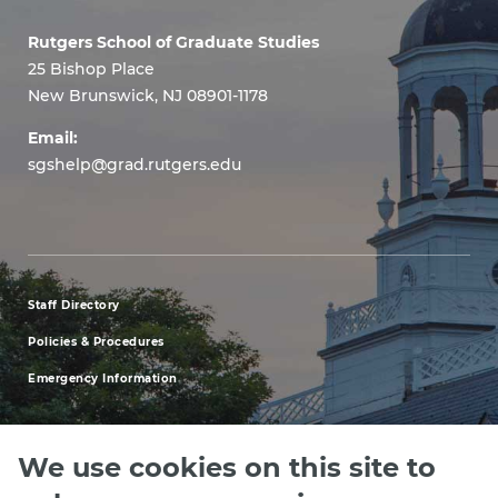
Rutgers School of Graduate Studies
25 Bishop Place
New Brunswick, NJ 08901-1178
Email:
sgshelp@grad.rutgers.edu
Staff Directory
footer
Policies & Procedures
menu
Emergency Information
first
We use cookies on this site to