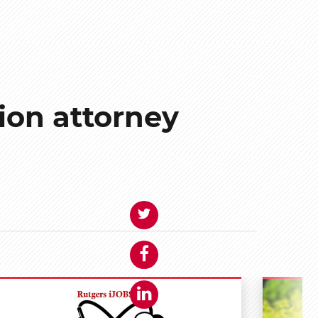
ion attorney