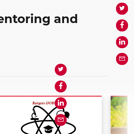
entoring and