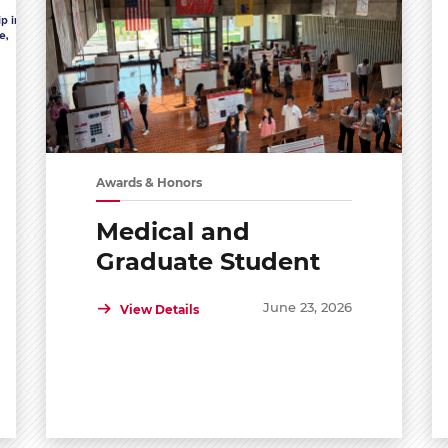
Awards & Honors
Medical and
Graduate Student
Shared Symposium
June 23, 2026
View Details