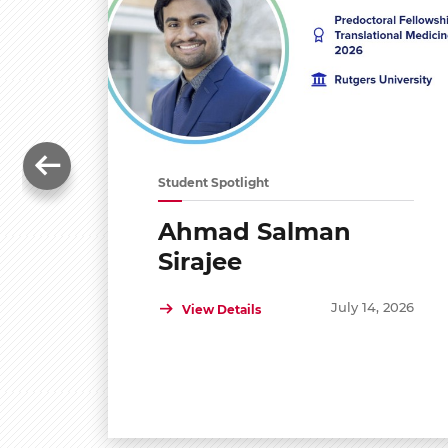
Student Spotlight
Ahmad Salman
Sirajee
July 14, 2026
View Details