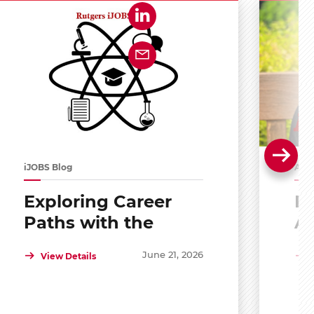
iJOBS Blog
Alu
Exploring Career
Po
Paths with the
A
Scholar Mentoring
R
June 21, 2026
View Details
and Development
Program (SMDP)