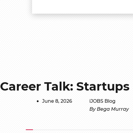
Career Talk: Startups
June 8, 2026
iJOBS Blog
By Bega Murray