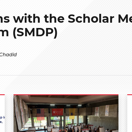
hs with the Scholar M
m (SMDP)
 Chadid