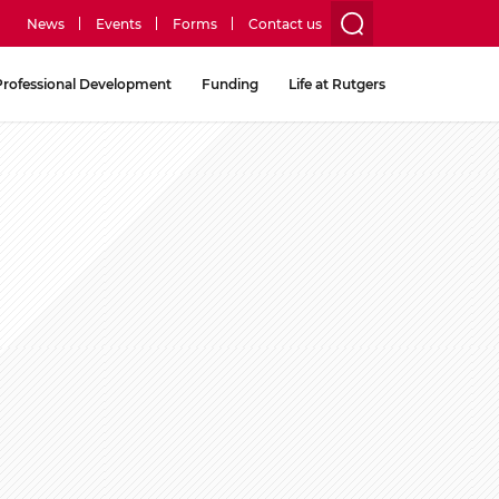
News
Events
Forms
Contact us
utility
Professional Development
Funding
Life at Rutgers
menu
two