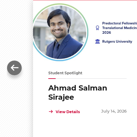
Student Spotlight
Ahmad Salman
Sirajee
July 14, 2026
View Details