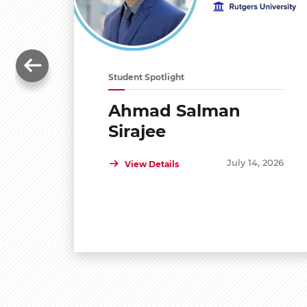
Student Spotlight
Ahmad Salman
Sirajee
July 14, 2026
View Details