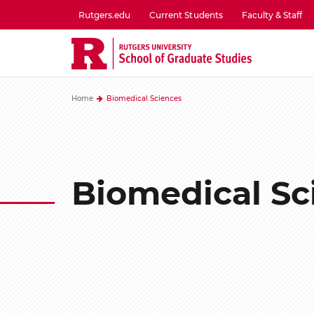
Skip
Rutgers.edu
Current Students
Faculty & Staff
to
utility
main
menu
content
one
Home
Biomedical Sciences
Biomedical Sc