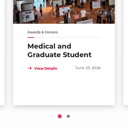
Awards & Honors
Medical and
Graduate Student
Shared Symposium
June 23, 2026
View Details