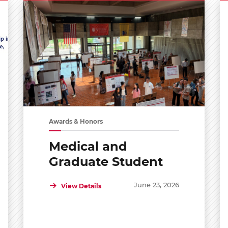
Awards & Honors
Medical and
Graduate Student
Shared Symposium
June 23, 2026
View Details