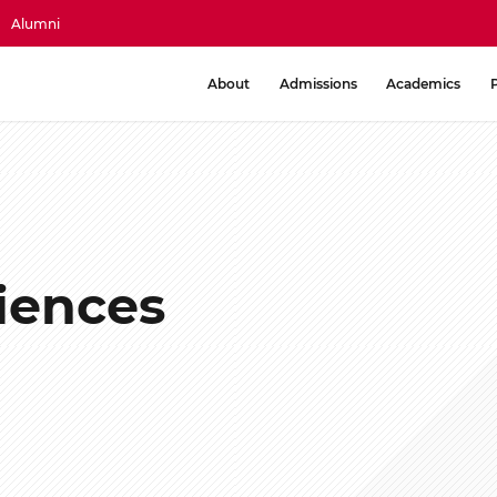
Alumni
About
Admissions
Academics
iences