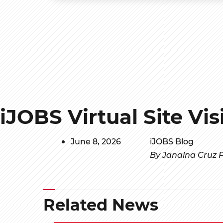
iJOBS Virtual Site Vis
June 8, 2026
iJOBS Blog
By Janaina Cruz P
Related News