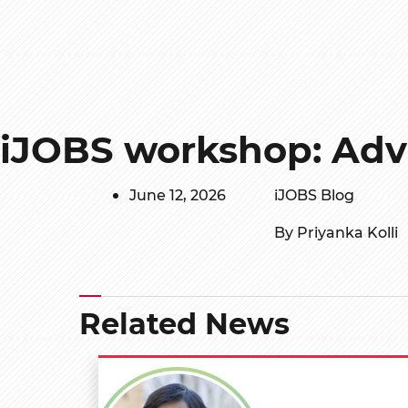
iJOBS workshop: Adv
June 12, 2026
iJOBS Blog
By Priyanka Kolli
Related News