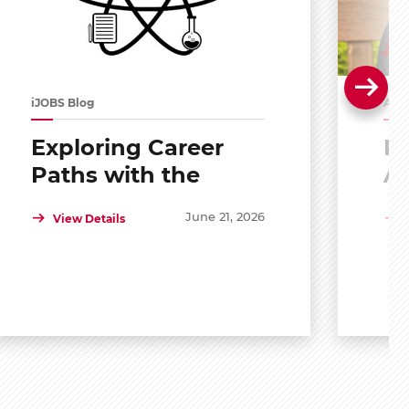
iJOBS Blog
Alu
Exploring Career
Po
Paths with the
A
Scholar Mentoring
R
June 21, 2026
View Details
and Development
Program (SMDP)