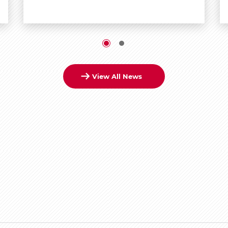
View All News