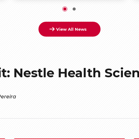
View All News
it: Nestle Health Scie
ereira