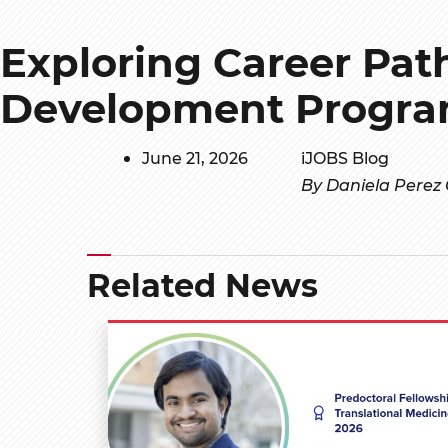
Exploring Career Pat
Development Progra
June 21, 2026
iJOBS Blog
By Daniela Perez
Related News