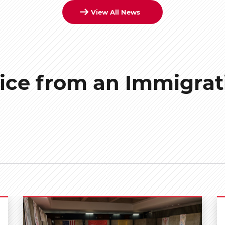
View All News
ice from an Immigrat