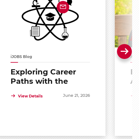
iJOBS Blog
Alu
Exploring Career
Po
Paths with the
A
Scholar Mentoring
R
June 21, 2026
View Details
and Development
Program (SMDP)