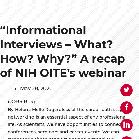
“Informational
Interviews – What?
How? Why?” A recap
of NIH OITE’s webinar
May 28, 2020
iJOBS Blog
By Helena Mello Regardless of the career path stage,
networking is an essential aspect of any professional
life. As scientists, we have opportunities to connect in
conferences, seminars and career events. We can