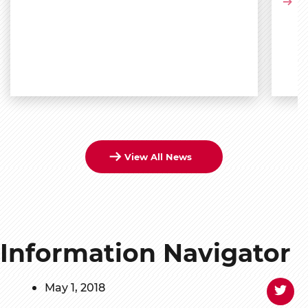
Vi
View All News
Information Navigator
May 1, 2018