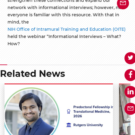
strengthen these connections and expand our
network with informational interviews; however, not
everyone is familiar with this resource. With that in
mind, the
NIH Office of Intramural Training and Education (OITE)
held the webinar “Informational Interviews – What?
How?
Related News