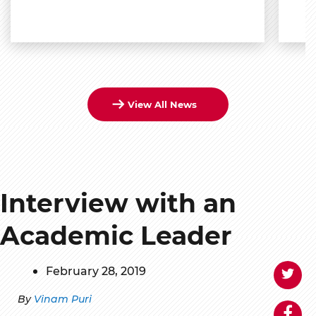
View All News
Interview with an
Academic Leader
February 28, 2019
By
Vinam Puri