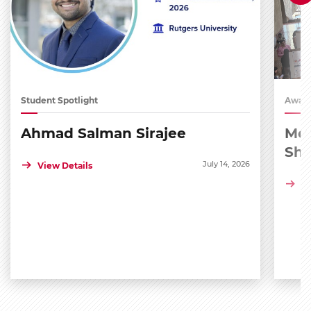
Student Spotlight
Award
Ahmad Salman Sirajee
Med
Sh
July 14, 2026
View Details
Vi