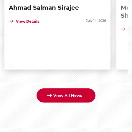
Ahmad Salman Sirajee
Med
Sh
July 14, 2026
View Details
Vi
View All News