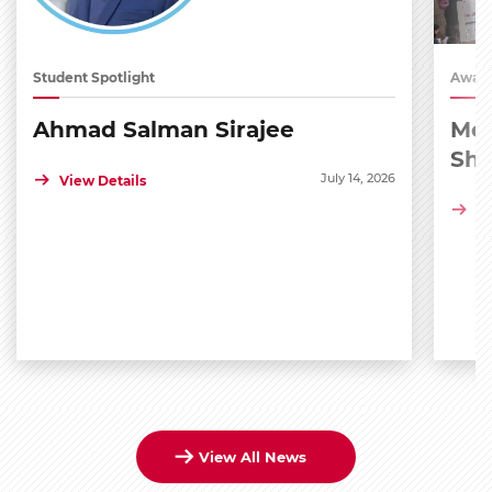
Student Spotlight
Award
Ahmad Salman Sirajee
Med
Sh
July 14, 2026
View Details
Vi
View All News