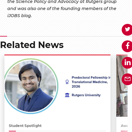
the Science Policy and Advocacy at Rutgers group
and was also one of the founding members of the
iJOBS blog.
Related News
Student Spotlight
Award