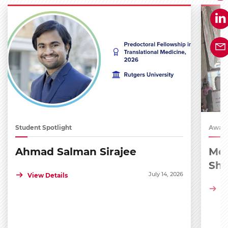
Student Spotlight
Award
Ahmad Salman Sirajee
Med
Sh
July 14, 2026
View Details
Vi