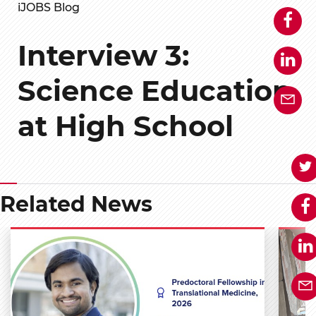
iJOBS Blog
Interview 3:
Science Education
at High School
Related News