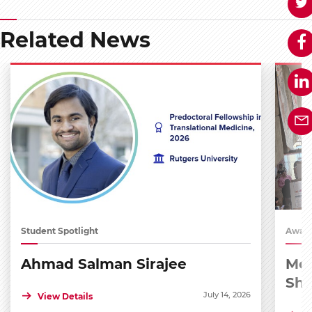
Related News
Student Spotlight
Award
Ahmad Salman Sirajee
Med
Sh
July 14, 2026
View Details