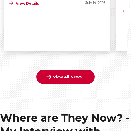
July 14, 2026
View Details
Vi
View All News
Where are They Now? -
My Interview with