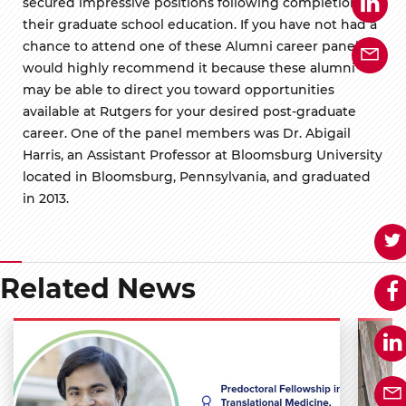
secured impressive positions following completion of
their graduate school education. If you have not had a
chance to attend one of these Alumni career panels I
would highly recommend it because these alumni
may be able to direct you toward opportunities
available at Rutgers for your desired post-graduate
career. One of the panel members was Dr. Abigail
Harris, an Assistant Professor at Bloomsburg University
located in Bloomsburg, Pennsylvania, and graduated
in 2013.
Related News