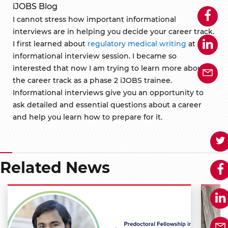
iJOBS Blog
I cannot stress how important informational
interviews are in helping you decide your career track.
I first learned about
regulatory medical writing
at an
informational interview session. I became so
interested that now I am trying to learn more about
the career track as a phase 2 iJOBS trainee.
Informational interviews give you an opportunity to
ask detailed and essential questions about a career
and help you learn how to prepare for it.
Related News