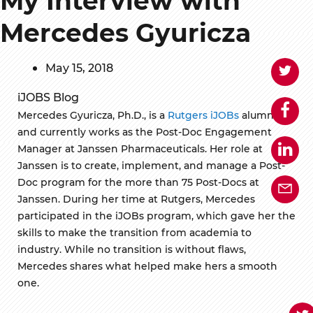
Mercedes Gyuricza
May 15, 2018
iJOBS Blog
Mercedes Gyuricza, Ph.D., is a
Rutgers iJOBs
alumnus
and currently works as the Post-Doc Engagement
Manager at Janssen Pharmaceuticals. Her role at
Janssen is to create, implement, and manage a Post-
Doc program for the more than 75 Post-Docs at
Janssen. During her time at Rutgers, Mercedes
participated in the iJOBs program, which gave her the
skills to make the transition from academia to
industry. While no transition is without flaws,
Mercedes shares what helped make hers a smooth
one.