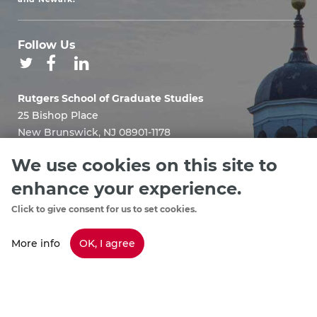
Follow Us
Rutgers School of Graduate Studies
25 Bishop Place
New Brunswick, NJ 08901-1178
Email:
We use cookies on this site to
sgshelp@grad.rutgers.edu
enhance your experience.
Click to give consent for us to set cookies.
More info
OK, I agree
Staff Directory
footer
Policies & Procedures
menu
Emergency Information