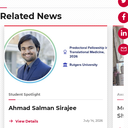
Related News
Student Spotlight
Award
Ahmad Salman Sirajee
Med
Sh
July 14, 2026
View Details