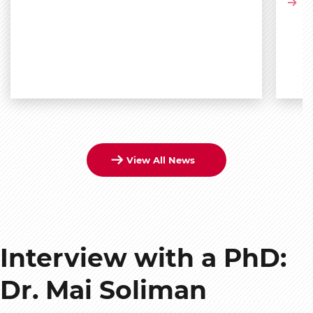
Vi
View All News
Interview with a PhD:
Dr. Mai Soliman