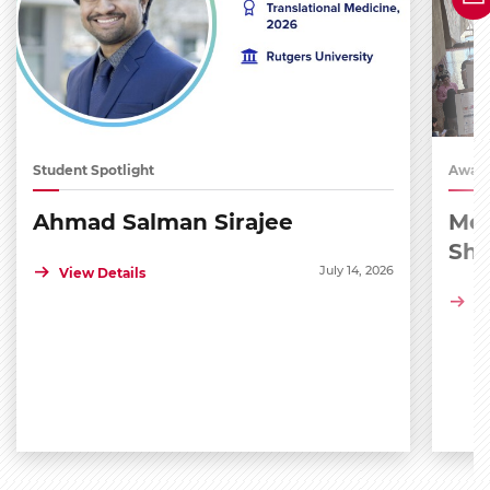
Student Spotlight
Award
Ahmad Salman Sirajee
Med
Sh
July 14, 2026
View Details
Vi