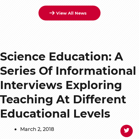
View All News
Science Education: A
Series Of Informational
Interviews Exploring
Teaching At Different
Educational Levels
March 2, 2018