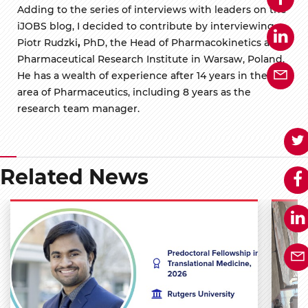
Adding to the series of interviews with leaders on the
iJOBS blog, I decided to contribute by interviewing
Piotr Rudzki
,
PhD, the Head of Pharmacokinetics at
Pharmaceutical Research Institute in Warsaw, Poland.
He has a wealth of experience after 14 years in the
area of Pharmaceutics, including 8 years as the
research team manager.
Related News