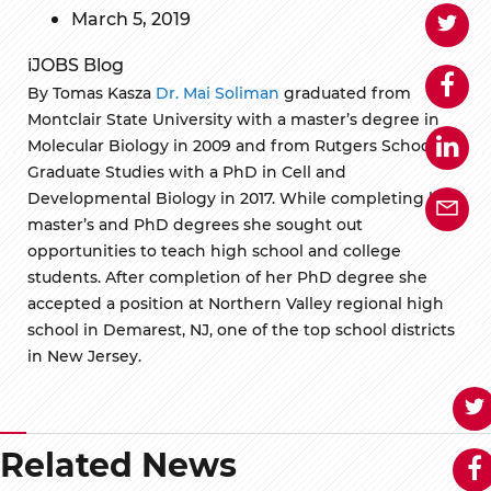
March 5, 2019
iJOBS Blog
By Tomas Kasza
Dr. Mai Soliman
graduated from
Montclair State University with a master’s degree in
Molecular Biology in 2009 and from Rutgers School of
Graduate Studies with a PhD in Cell and
Developmental Biology in 2017. While completing her
master’s and PhD degrees she sought out
opportunities to teach high school and college
students. After completion of her PhD degree she
accepted a position at Northern Valley regional high
school in Demarest, NJ, one of the top school districts
in New Jersey.
Related News