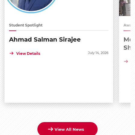
Student Spotlight
Award
Ahmad Salman Sirajee
Med
Sh
July 14, 2026
View Details
Vi
View All News