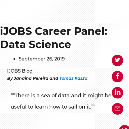
iJOBS Career Panel:
Data Science
September 26, 2019
iJOBS Blog
By Janaina Pereira and
Tomas Kasza
“There is a sea of data and it might be
useful to learn how to sail on it.”