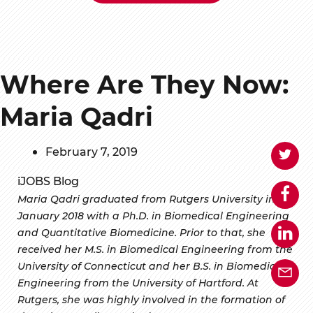
Where Are They Now:
Maria Qadri
February 7, 2019
iJOBS Blog
Maria Qadri graduated from Rutgers University in
January 2018 with a Ph.D. in Biomedical Engineering
and Quantitative Biomedicine. Prior to that, she
received her M.S. in Biomedical Engineering from the
University of Connecticut and her B.S. in Biomedical
Engineering from the University of Hartford. At
Rutgers, she was highly involved in the formation of