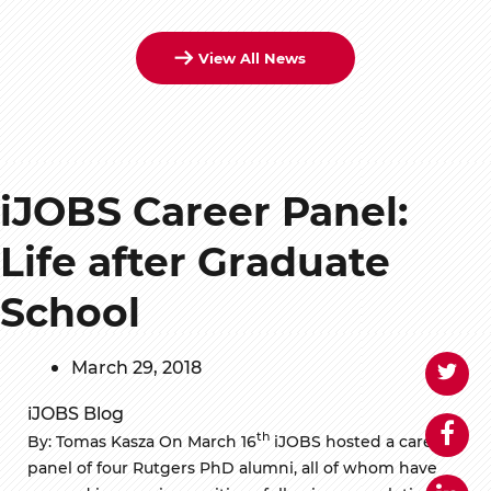
View All News
iJOBS Career Panel:
Life after Graduate
School
March 29, 2018
iJOBS Blog
th
By: Tomas Kasza On March 16
iJOBS hosted a career
panel of four Rutgers PhD alumni, all of whom have