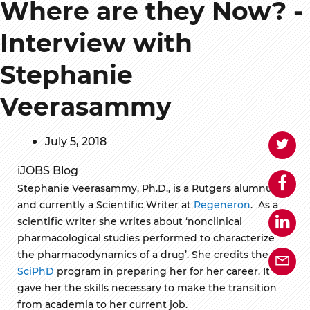
Where are they Now? -
Interview with
Stephanie
Veerasammy
July 5, 2018
iJOBS Blog
Stephanie Veerasammy, Ph.D., is a Rutgers alumnus
and currently a Scientific Writer at
Regeneron
. As a
scientific writer she writes about ‘nonclinical
pharmacological studies performed to characterize
the pharmacodynamics of a drug’. She credits the
SciPhD
program in preparing her for her career. It
gave her the skills necessary to make the transition
from academia to her current job.