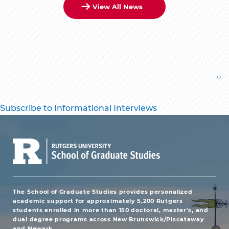
View All News
Pagination
Ne
››
pa
Subscribe to Informational Interviews
The School of Graduate Studies provides personalized
academic support for approximately 5,200 Rutgers
students enrolled in more than 150 doctoral, master's, and
dual degree programs across New Brunswick/Piscataway
and Newark.