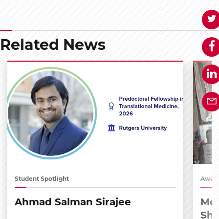
Related News
Student Spotlight
Award
Ahmad Salman Sirajee
Med
Sh