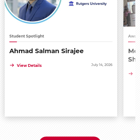
Student Spotlight
Award
Ahmad Salman Sirajee
Med
Sh
July 14, 2026
View Details
Vi