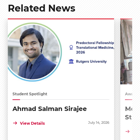
Related News
Student Spotlight
Awards
Ahmad Salman Sirajee
Medi
Stu
July 14, 2026
View Details
Vie