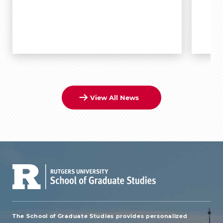
View All News
The School of Graduate Studies provides personalized