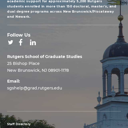
academic support for approximately 5,200 Rutgers
students enrolled in more than 150 doctoral, master's, and
dual degree programs across New Brunswick/Piscataway
and Newark.
Follow Us
Rutgers School of Graduate Studies
25 Bishop Place
New Brunswick, NJ 08901-1178
Email:
sgshelp@grad.rutgers.edu
Staff Directory