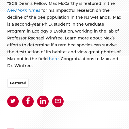
“SGS Dean’s Fellow Max McCarthy is featured in the
New York Times
for his impactful research on the
decline of the bee population in the NJ wetlands. Max
is a second-year Ph.D. student in the Graduate
Program in Ecology & Evolution, working in the lab of
Professor Rachael Winfree. Learn more about Max’s
efforts to determine if a rare bee species can survive
the destruction of its habitat and view great photos of
Max out in the field
here
. Congratulations to Max and
Dr. Winfree.
Featured