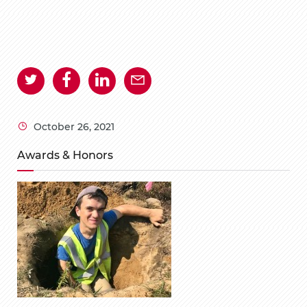
October 26, 2021
Awards & Honors