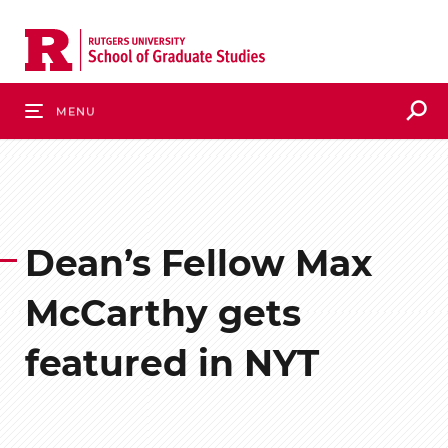
Skip
to
main
content
S
Menu
Dean’s Fellow Max
McCarthy gets
featured in NYT