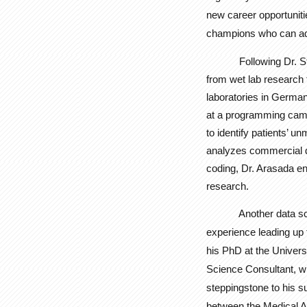
new career opportuniti
champions who can ad
Following Dr. 
from wet lab research 
laboratories in German
at a programming cam
to identify patients’ u
analyzes commercial dat
coding, Dr. Arasada en
research.
Another data scient
experience leading up 
his PhD at the Univers
Science Consultant, wh
steppingstone to his s
between the Medical A