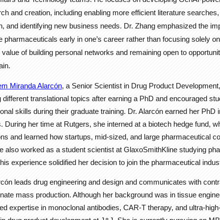
h and creation, including enabling more efficient literature searches,
n, and identifying new business needs. Dr. Zhang emphasized the imp
ike pharmaceuticals early in one’s career rather than focusing solely 
e value of building personal networks and remaining open to opportunit
in.
iem Miranda Alarcón
, a Senior Scientist in Drug Product Development,
 different translational topics after earning a PhD and encouraged st
onal skills during their graduate training. Dr. Alarcón earned her PhD 
. During her time at Rutgers, she interned at a biotech hedge fund, 
ons and learned how startups, mid-sized, and large pharmaceutical 
She also worked as a student scientist at GlaxoSmithKline studying p
 experience solidified her decision to join the pharmaceutical indust
arcón leads drug engineering and design and communicates with cont
inate mass production. Although her background was in tissue engine
d expertise in monoclonal antibodies, CAR-T therapy, and ultra-high