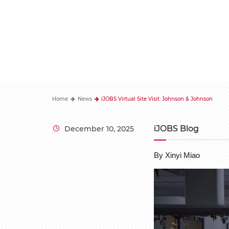
Home
News
iJOBS Virtual Site Visit: Johnson & Johnson
iJOBS Blog
December 10, 2025
By Xinyi Miao