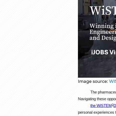
Image source:
Wi
The pharmaceuti
Navigating these oppo
2
the WiSTEM
D
personal experiences t