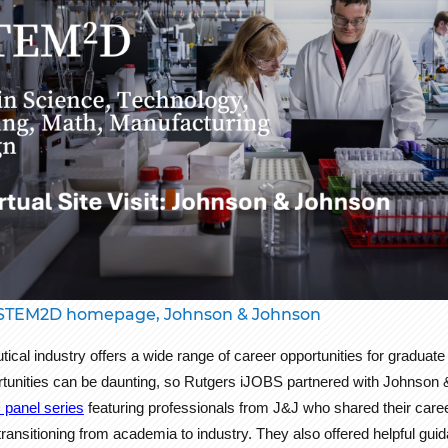
STEM2D homepage, Johnson & Johnson
cal industry offers a wide range of career opportunities for graduat
rtunities can be daunting, so Rutgers iJOBS partnered with Johnson 
 panel series
featuring professionals from J&J who shared their caree
ransitioning from academia to industry. They also offered helpful gui