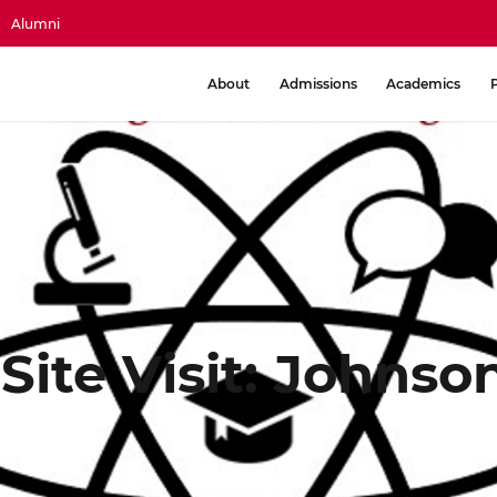
Alumni
About
Admissions
Academics
 Site Visit: Johns