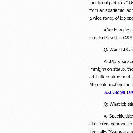
functional partners.” U
from an academic lab to
a wide range of job opp
After learning 
concluded with a Q&A s
Q: Would J&J s
A: J&J sponsor
immigration status, th
J&J offers structured p
More information can 
J&J Global Tal
Q: What job ti
A: Specific tit
at different companies
Typically, “Associate 