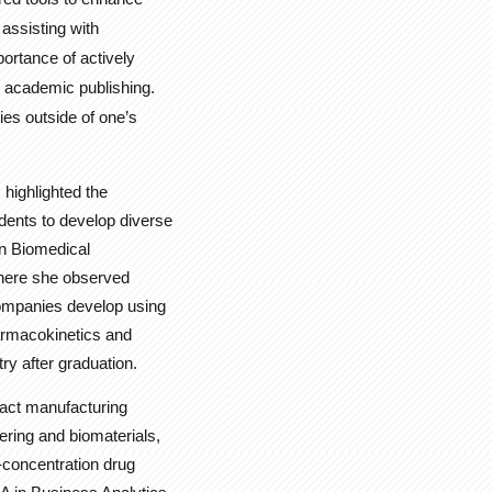
 assisting with
ortance of actively
on academic publishing.
ies outside of one’s
 highlighted the
udents to develop diverse
in Biomedical
where she observed
companies develop using
harmacokinetics and
ry after graduation.
ract manufacturing
ering and biomaterials,
-concentration drug