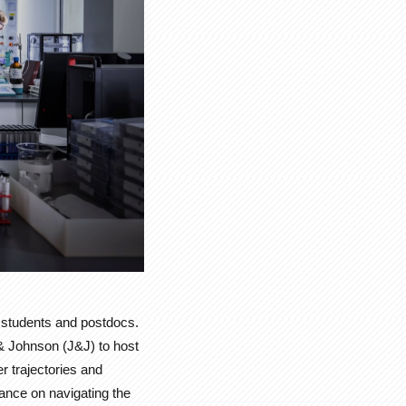
e students and postdocs.
& Johnson (J&J) to host
r trajectories and
dance on navigating the