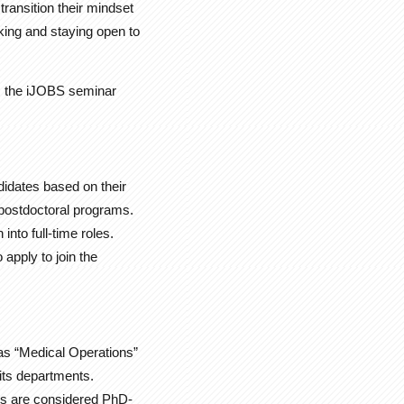
transition their mindset
rking and staying open to
s, the iJOBS seminar
idates based on their
d postdoctoral programs.
nto full-time roles.
apply to join the
 as “Medical Operations”
its departments.
ons are considered PhD-