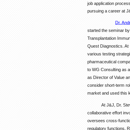
job application proces
pursuing a career at J
Dr. And
started the seminar by
Transplantation Immunob
Quest Diagnostics. At 
various testing strate
pharmaceutical compani
to WG Consulting as a 
as Director of Value a
consider short-term ro
market and used this k
At J&J, Dr. St
collaborative effort in
oversees cross-functi
regulatory functions. R