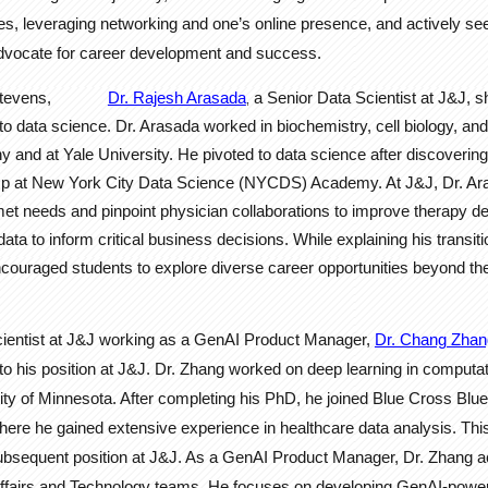
es, leveraging networking and one’s online presence, and actively s
vocate for career development and success.
Stevens,
Dr. Rajesh Arasada
a Senior Data Scientist at J&J, s
,
to data science. Dr. Arasada worked in biochemistry, cell biology, an
y and at Yale University. He pivoted to data science after discovering
p at New York City Data Science (NYCDS) Academy. At J&J, Dr. Ara
nmet needs and pinpoint physician collaborations to improve therapy del
a to inform critical business decisions. While explaining his transiti
couraged students to explore diverse career opportunities beyond the
ist at J&J working as a GenAI Product Manager,
Dr. Chang Zhan
to his position at J&J. Dr. Zhang worked on deep learning in computat
ity of Minnesota. After completing his PhD, he joined Blue Cross Blue
ere he gained extensive experience in healthcare data analysis. Thi
ubsequent position at J&J. As a GenAI Product Manager, Dr. Zhang act
ffairs and Technology teams. He focuses on developing GenAI-power