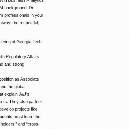
A in Business Analytics
EM background. Dr.
m professionals in your
 always be respectful,
eering at Georgia Tech
th Regulatory Affairs
nd and strong
 position as Associate
and the global
at explain J&J’s
nts. They also partner
evelop projects like
tudents must learn the
holders,” and “cross-