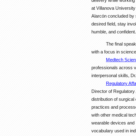
delivery while working
at Villanova Universit
Alarcón concluded by 
desired field, stay in
humble, and confident.
The final spea
with a focus in science
Medtech Scient
professionals across 
interpersonal skills, D
Regulatory Aff
Director of Regulator
distribution of surgic
practices and processe
with other medical te
wearable devices and i
vocabulary used in ind