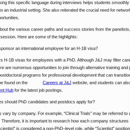
sing this specific language during interviews helps students smoothly 
 an industrial setting. She also reiterated the crucial need for netwo
ortunities.
about the various career paths and success stories from the panelist
ession. Here are some of the highlights:
ponsor an international employee for an H-1B visa?
s H-1B visas for employees with a PhD. Although J&J may filter cand
ere are numerous opportunities to join through alternative training an
ostdoctoral programs for professional development that can transition i
be found on the
Careers at J&J
website, and students can also 
ent Hub
for the latest job postings.
tles should PhD candidates and postdocs apply for?
les vary by company. For example, “Clinical Trials” may be referred to
. Therefore, it is important to research how each company structures 
Scientist” is considered a non-PhD–level role, while “Scientist” positi