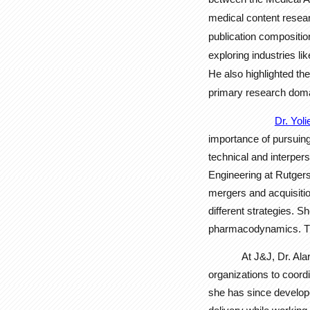
medical content researc
publication compositio
exploring industries l
He also highlighted th
primary research doma
Dr. Yol
importance of pursuing
technical and interpers
Engineering at Rutgers
mergers and acquisiti
different strategies. 
pharmacodynamics. This
At J&J, Dr. Al
organizations to coord
she has since develope