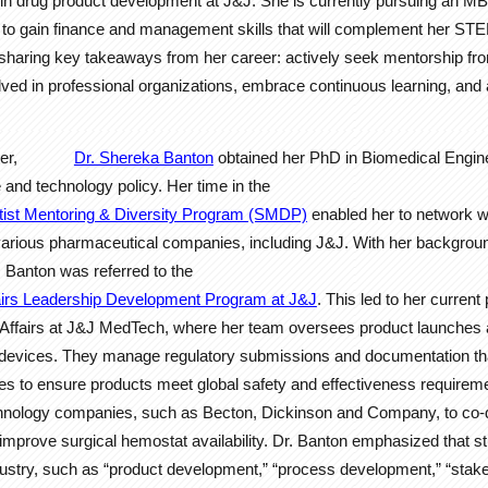
 in drug product development at J&J. She is currently pursuing an MB
y to gain finance and management skills that will complement her ST
sharing key takeaways from her career: actively seek mentorship fro
volved in professional organizations, embrace continuous learning, and
ker,
Dr. Shereka Banton
obtained her PhD in Biomedical Engin
 and technology policy. Her time in the
ist Mentoring & Diversity Program (SMDP)
enabled her to network wi
various pharmaceutical companies, including J&J. With her backgrou
r. Banton was referred to the
airs Leadership Development Program at J&J
. This led to her current
y Affairs at J&J MedTech, where her team oversees product launches 
al devices. They manage regulatory submissions and documentation th
s to ensure products meet global safety and effectiveness requireme
chnology companies, such as Becton, Dickinson and Company, to co-d
mprove surgical hemostat availability. Dr. Banton emphasized that s
ustry, such as “product development,” “process development,” “stake