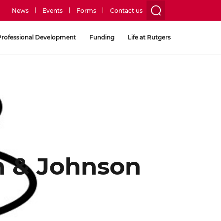
News
Events
Forms
Contact us
utility
Professional Development
Funding
Life at Rutgers
menu
two
on & Johnson