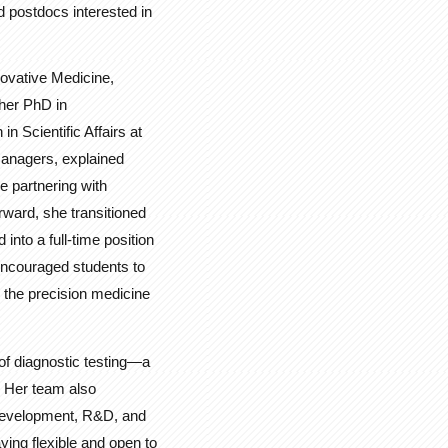
d postdocs interested in
novative Medicine,
 her PhD in
n Scientific Affairs at
 managers, explained
e partnering with
rward, she transitioned
nto a full-time position
 encouraged students to
d the precision medicine
of diagnostic testing—a
f. Her team also
 Development, R&D, and
ying flexible and open to