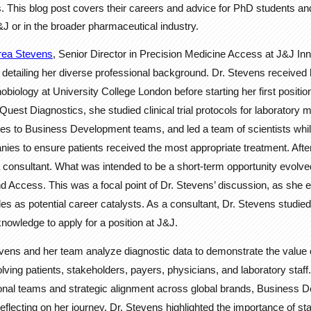
s. This blog post covers their careers and advice for PhD students an
&J or in the broader pharmaceutical industry.
rea Stevens
, Senior Director in Precision Medicine Access at J&J In
 detailing her diverse professional background. Dr. Stevens received
iology at University College London before starting her first position i
Quest Diagnostics, she studied clinical trial protocols for laboratory
gies to Business Development teams, and led a team of scientists whil
es to ensure patients received the most appropriate treatment. Afte
consultant. What was intended to be a short-term opportunity evolved i
nd Access. This was a focal point of Dr. Stevens’ discussion, as she
les as potential career catalysts. As a consultant, Dr. Stevens studie
nowledge to apply for a position at J&J.
evens and her team analyze diagnostic data to demonstrate the value 
volving patients, stakeholders, payers, physicians, and laboratory staf
onal teams and strategic alignment across global brands, Business
eflecting on her journey, Dr. Stevens highlighted the importance of sta