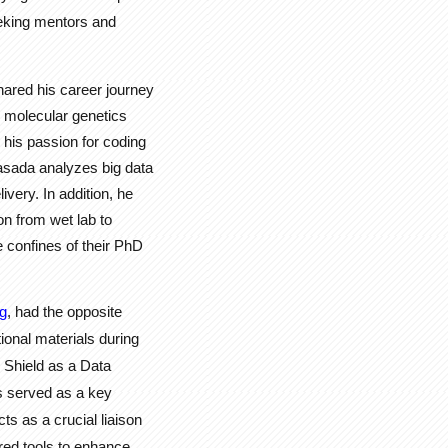
eeking mentors and
hared his career journey
d molecular genetics
 his passion for coding
sada analyzes big data
ivery. In addition, he
on from wet lab to
 confines of their PhD
g
, had the opposite
ional materials during
 Shield as a Data
s served as a key
s as a crucial liaison
ed tools to enhance