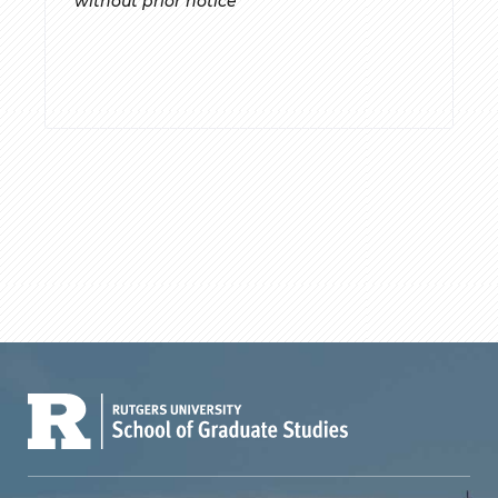
without prior notice