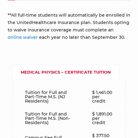
**All full-time students will automatically be enrolled in
the UnitedHealthcare Insurance plan. Students opting
to waive insurance coverage must complete an
online waiver
each year no later than September 30.
MEDICAL PHYSICS – CERTIFICATE TUITION
Tuition for Full and
$ 1,461.00
Part-Time M.S. (NJ
per
Residents)
credit
Tuition for Full and
$ 1,891.00
Part-Time M.S. (Non-
per
Residents)
credit
$ 377.50
Campus Fee Full