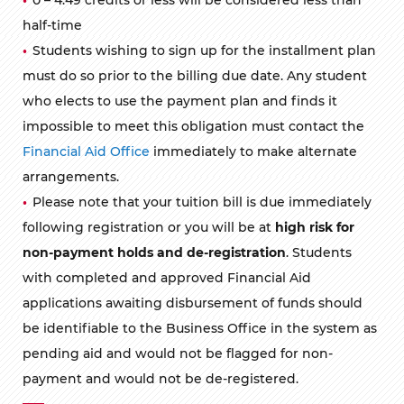
half-time
Students wishing to sign up for the installment plan
must do so prior to the billing due date. Any student
who elects to use the payment plan and finds it
impossible to meet this obligation must contact the
Financial Aid Office
immediately to make alternate
arrangements.
Please note that your tuition bill is due immediately
following registration or you will be at
high risk for
non-payment holds and de-registration
. Students
with completed and approved Financial Aid
applications awaiting disbursement of funds should
be identifiable to the Business Office in the system as
pending aid and would not be flagged for non-
payment and would not be de-registered.