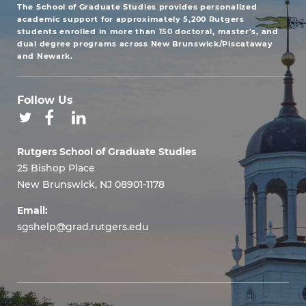
The School of Graduate Studies provides personalized
academic support for approximately 5,200 Rutgers
students enrolled in more than 150 doctoral, master's, and
dual degree programs across New Brunswick/Piscataway
and Newark.
Follow Us
Rutgers School of Graduate Studies
25 Bishop Place
New Brunswick, NJ 08901-1178
Email:
sgshelp@grad.rutgers.edu