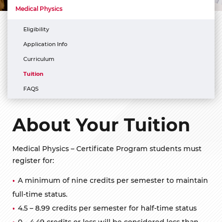
Medical Physics
Eligibility
Application Info
Curriculum
Tuition
FAQS
About Your Tuition
Medical Physics – Certificate Program students must
register for:
A minimum of nine credits per semester to maintain
full-time status.
4.5 – 8.99 credits per semester for half-time status
0 – 4.49 credits or less will be considered less than