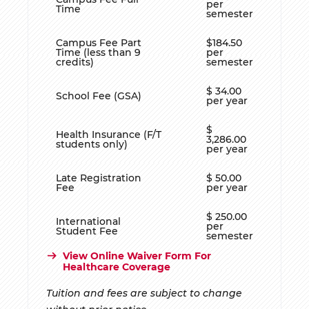
per
Time
semester
Campus Fee Part
$184.50
Time (less than 9
per
credits)
semester
$ 34.00
School Fee (GSA)
per year
$
Health Insurance (F/T
3,286.00
students only)
per year
Late Registration
$ 50.00
Fee
per year
$ 250.00
International
per
Student Fee
semester
View Online Waiver Form For
Healthcare Coverage
Tuition and fees are subject to change