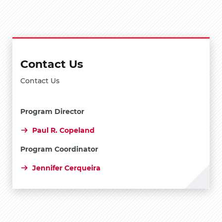
Contact Us
Contact Us
Program Director
Paul R. Copeland
Program Coordinator
Jennifer Cerqueira