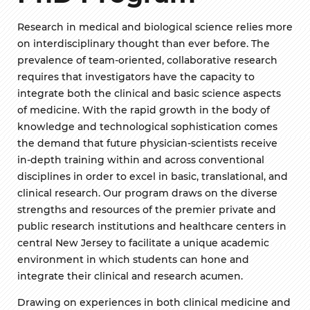
Research in medical and biological science relies more
on interdisciplinary thought than ever before. The
prevalence of team-oriented, collaborative research
requires that investigators have the capacity to
integrate both the clinical and basic science aspects
of medicine. With the rapid growth in the body of
knowledge and technological sophistication comes
the demand that future physician-scientists receive
in-depth training within and across conventional
disciplines in order to excel in basic, translational, and
clinical research. Our program draws on the diverse
strengths and resources of the premier private and
public research institutions and healthcare centers in
central New Jersey to facilitate a unique academic
environment in which students can hone and
integrate their clinical and research acumen.
Drawing on experiences in both clinical medicine and