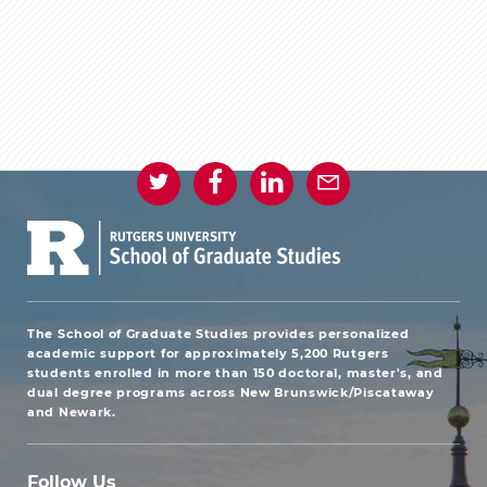
The School of Graduate Studies provides personalized
academic support for approximately 5,200 Rutgers
students enrolled in more than 150 doctoral, master's, and
dual degree programs across New Brunswick/Piscataway
and Newark.
Follow Us