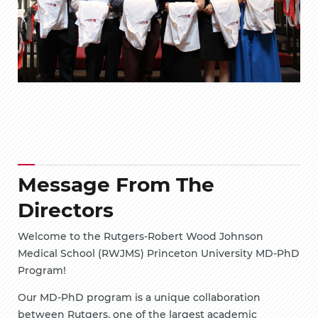
Message From The
Directors
Welcome to the Rutgers-Robert Wood Johnson
Medical School (RWJMS) Princeton University MD-PhD
Program!
Our MD-PhD program is a unique collaboration
between Rutgers, one of the largest academic