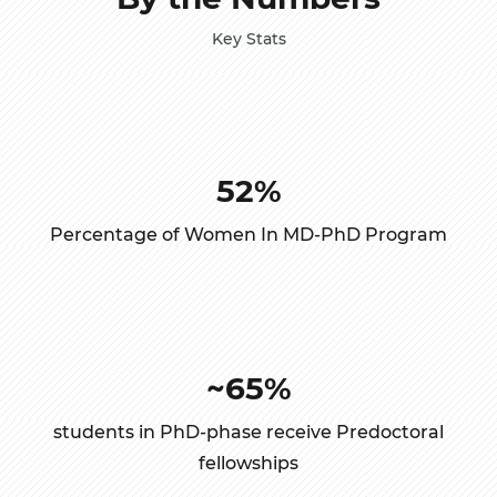
Key Stats
52%
Percentage of Women In MD-PhD Program
~65%
students in PhD-phase receive Predoctoral
fellowships