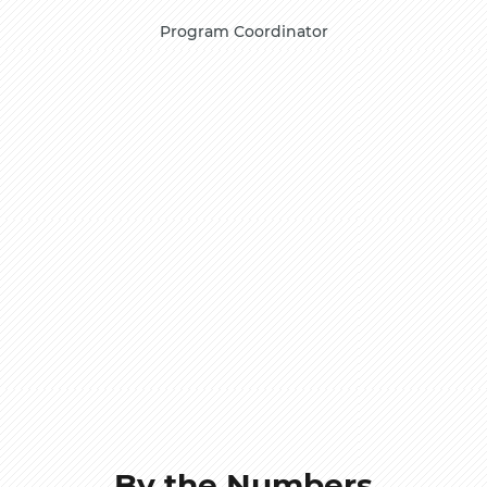
Program Coordinator
By the Numbers