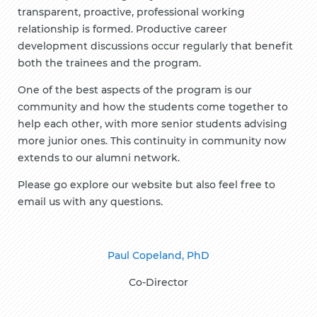
transparent, proactive, professional working
relationship is formed. Productive career
development discussions occur regularly that benefit
both the trainees and the program.
One of the best aspects of the program is our
community and how the students come together to
help each other, with more senior students advising
more junior ones. This continuity in community now
extends to our alumni network.
Please go explore our website but also feel free to
email us with any questions.
Paul Copeland, PhD
Co-Director