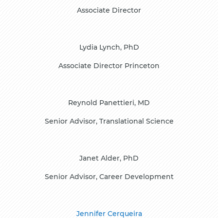
Associate Director
Lydia Lynch, PhD
Associate Director Princeton
Reynold Panettieri, MD
Senior Advisor, Translational Science
Janet Alder, PhD
Senior Advisor, Career Development
Jennifer Cerqueira