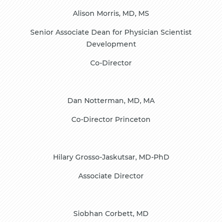
Alison Morris, MD, MS
Senior Associate Dean for Physician Scientist
Development
Co-Director
Dan Notterman, MD, MA
Co-Director Princeton
Hilary Grosso-Jaskutsar, MD-PhD
Associate Director
Siobhan Corbett, MD