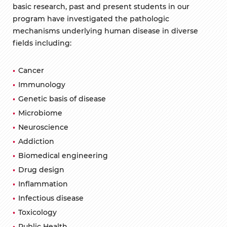
basic research, past and present students in our
program have investigated the pathologic
mechanisms underlying human disease in diverse
fields including:
Cancer
Immunology
Genetic basis of disease
Microbiome
Neuroscience
Addiction
Biomedical engineering
Drug design
Inflammation
Infectious disease
Toxicology
Public Health