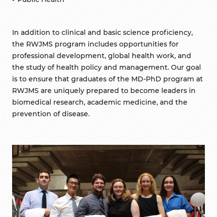
In addition to clinical and basic science proficiency,
the RWJMS program includes opportunities for
professional development, global health work, and
the study of health policy and management. Our goal
is to ensure that graduates of the MD-PhD program at
RWJMS are uniquely prepared to become leaders in
biomedical research, academic medicine, and the
prevention of disease.