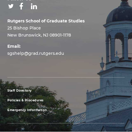
Rutgers School of Graduate Studies
25 Bishop Place
New Brunswick, NJ 08901-1178
Email:
sgshelp@grad.rutgers.edu
Staff Directory
footer
Policies & Procedures
menu
Emergency Information
first