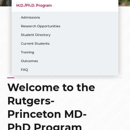
M.D./Ph.D. Program
Admissions
Research Opportunities
Student Directory
Current Students
Training
Outcomes
FAQ
Welcome to the
Rutgers-
Princeton MD-
PhD Program