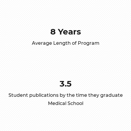
8 Years
Average Length of Program
3.5
Student publications by the time they graduate
Medical School