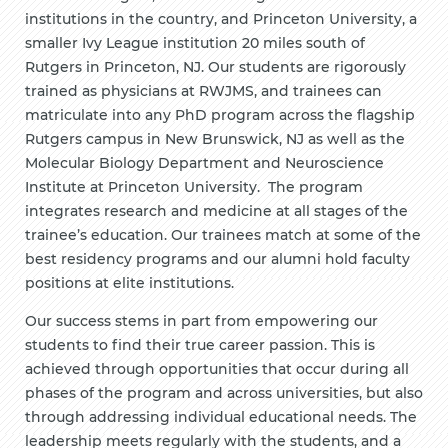
institutions in the country, and Princeton University, a
smaller Ivy League institution 20 miles south of
Rutgers in Princeton, NJ. Our students are rigorously
trained as physicians at RWJMS, and trainees can
matriculate into any PhD program across the flagship
Rutgers campus in New Brunswick, NJ as well as the
Molecular Biology Department and Neuroscience
Institute at Princeton University
.
The program
integrates research and medicine at all stages of the
trainee’s education. Our trainees match at some of the
best residency programs and our alumni hold faculty
positions at elite institutions.
Our success stems in part from empowering our
students to find their true career passion. This is
achieved through opportunities that occur during all
phases of the program and across universities, but also
through addressing individual educational needs. The
leadership meets regularly with the students, and a